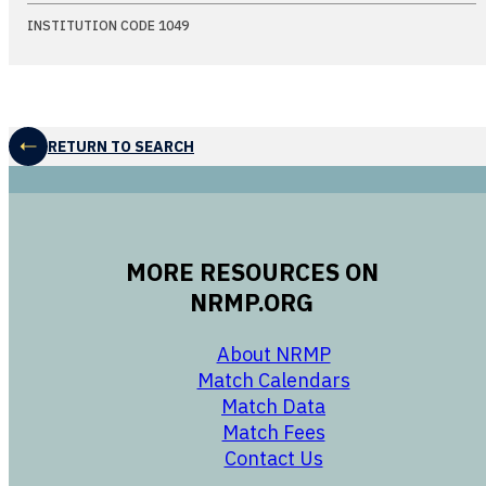
INSTITUTION CODE 1049
RETURN TO SEARCH
MORE RESOURCES ON
NRMP.ORG
opens in a new 
About NRMP
opens in a ne
Match Calendars
opens in a new w
Match Data
opens in a new w
Match Fees
opens in a new w
Contact Us