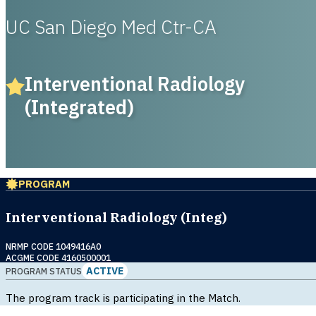
UC San Diego Med Ctr-CA
Interventional Radiology
(Integrated)
PROGRAM
Interventional Radiology (Integ)
NRMP CODE 1049416A0
ACGME CODE 4160500001
ACTIVE
PROGRAM STATUS
The program track is participating in the Match.