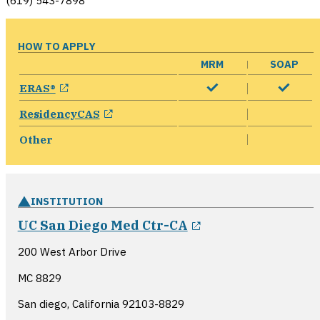
(619) 543-7898
HOW TO APPLY
MRM
SOAP
opens in a new window
ERAS®
opens in a new window
ResidencyCAS
Other
INSTITUTION
opens in a new 
UC San Diego Med Ctr-CA
200 West Arbor Drive
MC 8829
San diego, California
92103-8829