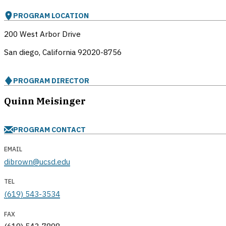
PROGRAM LOCATION
200 West Arbor Drive
San diego, California
92020-8756
PROGRAM DIRECTOR
Quinn Meisinger
PROGRAM CONTACT
EMAIL
dibrown@ucsd.edu
TEL
(619) 543-3534
FAX