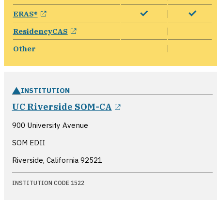
opens in a new window
ERAS®
opens in a new window
ResidencyCAS
Other
INSTITUTION
opens in a new win
UC Riverside SOM-CA
900 University Avenue
SOM EDII
Riverside, California
92521
INSTITUTION CODE 1522