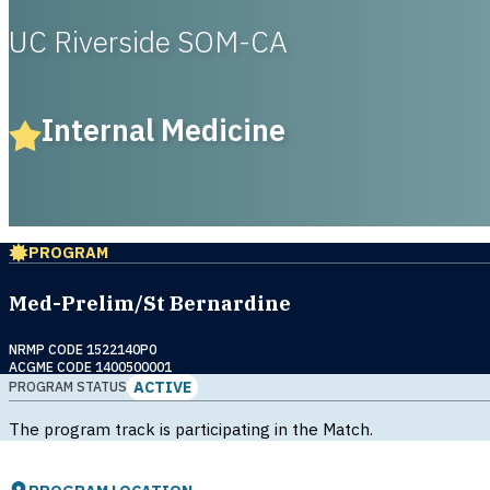
UC Riverside SOM-CA
Internal Medicine
PROGRAM
Med-Prelim/St Bernardine
NRMP CODE 1522140P0
ACGME CODE 1400500001
ACTIVE
PROGRAM STATUS
The program track is participating in the Match.