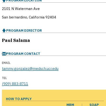
PROGRAM LOCATION
2101 N Waterman Ave
San bernardino, California
92404
PROGRAM DIRECTOR
Paul Salama
PROGRAM CONTACT
EMAIL
tammy.gonzalez@medsch.ucr.edu
TEL
(909) 883-8711
HOW TO APPLY
MRM
SOAP