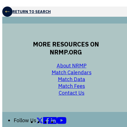
RETURN TO SEARCH
MORE RESOURCES ON
NRMP.ORG
opens in a new 
About NRMP
opens in a ne
Match Calendars
opens in a new w
Match Data
opens in a new w
Match Fees
opens in a new w
Contact Us
Follow us on X (formerly Twitter)
Follow us on Facebook
Follow us on LinkedIn
Follow us on YouTube
Follow Us