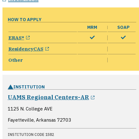
HOW TO APPLY
MRM
SOAP
opens in a new window
ERAS®
opens in a new window
ResidencyCAS
Other
INSTITUTION
opens in a ne
UAMS Regional Centers-AR
1125 N. College AVE
Fayetteville, Arkansas
72703
INSTITUTION CODE 1582