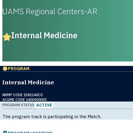
UAMS Regional Centers-AR
Internal Medicine
PROGRAM
Internal Medicine
NRMP CODE 1582140C0
ACGME CODE 1400400003
ACTIVE
PROGRAM STATUS
The program track is participating in the Match.