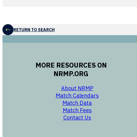
RETURN TO SEARCH
MORE RESOURCES ON
NRMP.ORG
opens in a new 
About NRMP
opens in a ne
Match Calendars
opens in a new w
Match Data
opens in a new w
Match Fees
opens in a new w
Contact Us