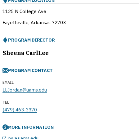
PROGRAM LOCATION
1125 N College Ave
Fayetteville, Arkansas
72703
PROGRAM DIRECTOR
Sheena CarlLee
PROGRAM CONTACT
EMAIL
LLJordan@uams.edu
TEL
(479) 463-3370
MORE INFORMATION
nwa.uams.edu