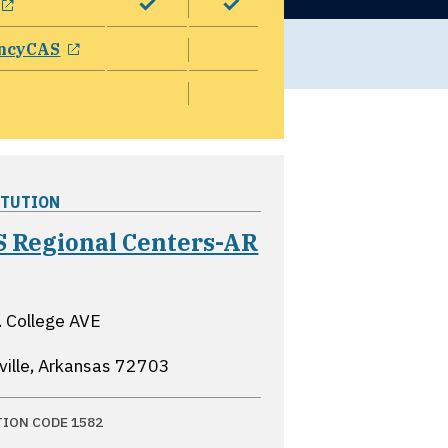
opens in a new window
ncyCAS
ITUTION
 Regional Centers-AR
ns in a new window
 College AVE
ville, Arkansas
72703
TION CODE 1582