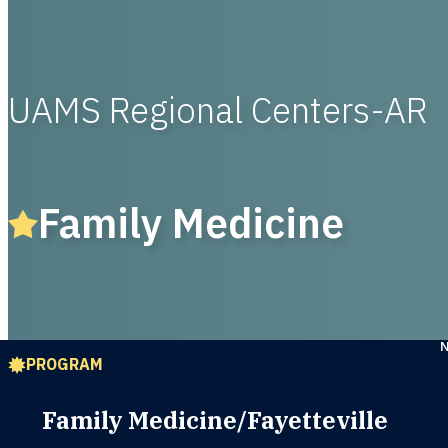
UAMS Regional Centers-AR
Family Medicine
PROGRAM
Family Medicine/Fayetteville