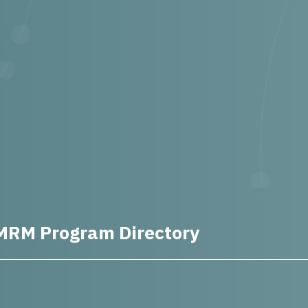
MRM Program Directory