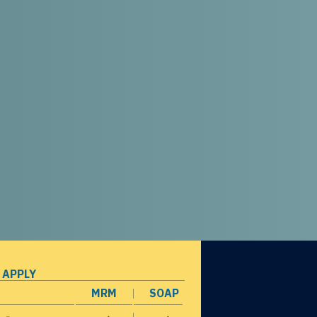
 APPLY
MRM
SOAP
opens in a new window