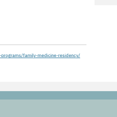
-programs/family-medicine-residency/