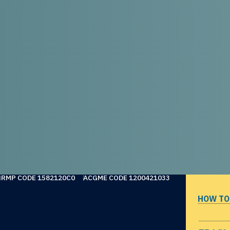
NRMP CODE 1582120C0
ACGME CODE 1200421033
HOW TO