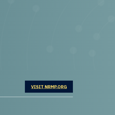
OPENS IN A NEW WINDOW
VISIT NRMP.ORG