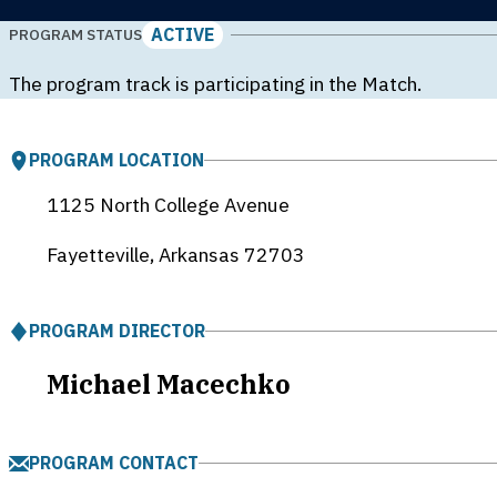
ACTIVE
PROGRAM STATUS
The program track is participating in the Match.
PROGRAM LOCATION
1125 North College Avenue
Fayetteville, Arkansas
72703
PROGRAM DIRECTOR
Michael Macechko
PROGRAM CONTACT