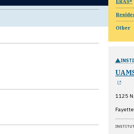
ERAS®
Reside
Other
INST
UAMS
ope
1125 N.
Fayette
INSTITU