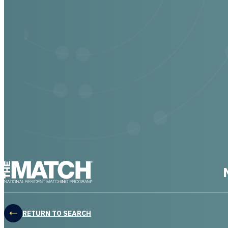
THE MATCH logo
RETURN TO SEARCH