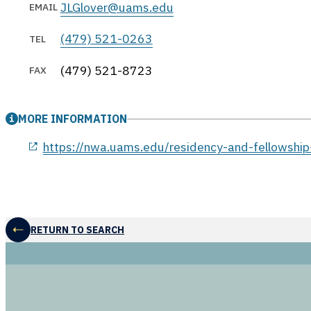
JLGlover@uams.edu
EMAIL
(479) 521-0263
TEL
(479) 521-8723
FAX
MORE INFORMATION
opens in a new window
https://nwa.uams.edu/residency-and-fellowship
RETURN TO SEARCH