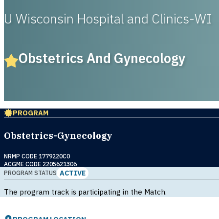
U Wisconsin Hospital and Clinics-WI
Obstetrics And Gynecology
PROGRAM
Obstetrics-Gynecology
NRMP CODE 1779220C0
ACGME CODE 2205621306
ACTIVE
PROGRAM STATUS
The program track is participating in the Match.