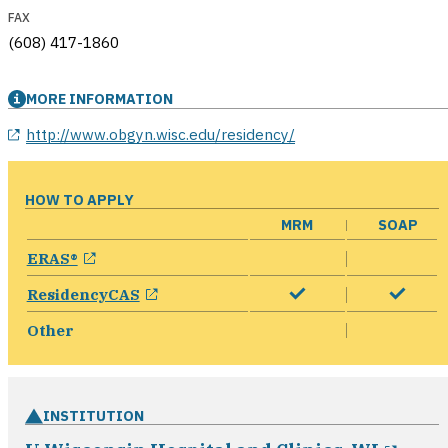
FAX
(608) 417-1860
MORE INFORMATION
opens in a new window
http://www.obgyn.wisc.edu/residency/
HOW TO APPLY
MRM
SOAP
opens in a new window
ERAS®
opens in a new window
ResidencyCAS
Other
INSTITUTION
open