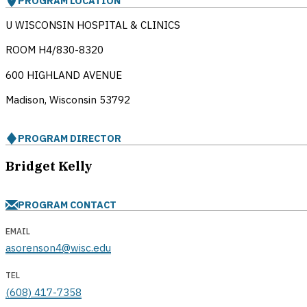
PROGRAM LOCATION
U WISCONSIN HOSPITAL & CLINICS
ROOM H4/830-8320
600 HIGHLAND AVENUE
Madison, Wisconsin
53792
PROGRAM DIRECTOR
Bridget Kelly
PROGRAM CONTACT
EMAIL
asorenson4@wisc.edu
TEL
(608) 417-7358