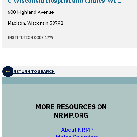
U Wisconsin Hospital and Clinics-WI
600 Highland Avenue
Madison, Wisconsin
53792
INSTITUTION CODE 1779
RETURN TO SEARCH
MORE RESOURCES ON
NRMP.ORG
opens in a new 
About NRMP
opens in a ne