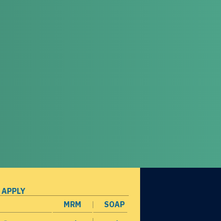
 APPLY
MRM
SOAP
opens in a new window