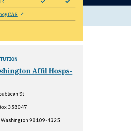
opens in a new window
ncyCAS
ITUTION
hington Affil Hosps-
opens in a new window
ublican St
Box 358047
, Washington
98109-4325