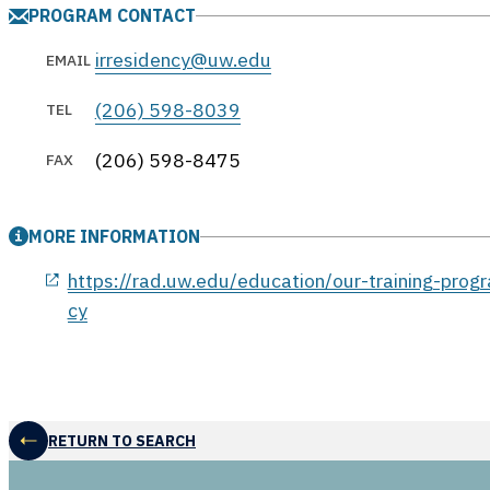
PROGRAM CONTACT
irresidency@uw.edu
EMAIL
(206) 598-8039
TEL
(206) 598-8475
FAX
MORE INFORMATION
opens in a new window
https://rad.uw.edu/education/our-training-progr
cy
RETURN TO SEARCH