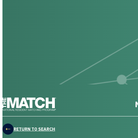
THE MATCH logo
RETURN TO SEARCH