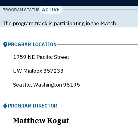
ACTIVE
PROGRAM STATUS
The program track is participating in the Match.
PROGRAM LOCATION
1959 NE Pacific Street
UW Mailbox 357233
Seattle, Washington
98195
PROGRAM DIRECTOR
Matthew Kogut