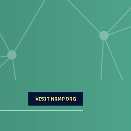
OPENS IN A NEW WINDOW
VISIT NRMP.ORG