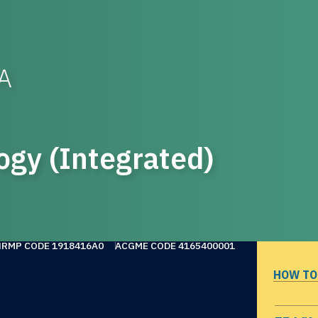
WA
ogy (Integrated)
NRMP CODE 1918416A0
ACGME CODE 4165400001
HOW TO