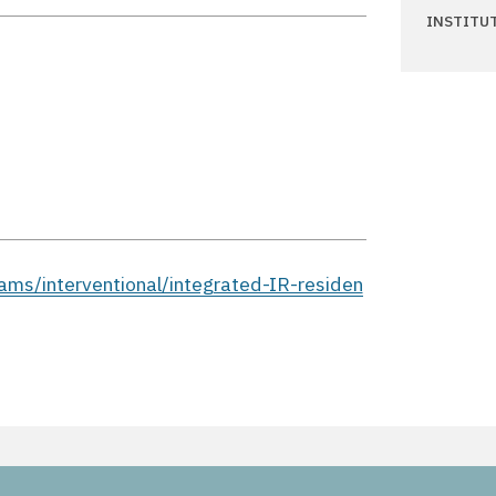
INSTITU
ams/interventional/integrated-IR-residen