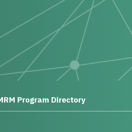
MRM Program Directory