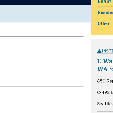
ERAS®
Reside
Other
INST
U Was
WA
850 Rep
C-492 
Seattle