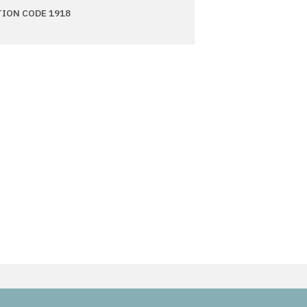
TION CODE 1918