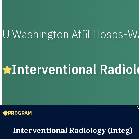
U Washington Affil Hosps-
Interventional Radiol
PROGRAM
Interventional Radiology (Integ)