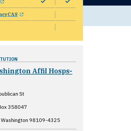
opens in a new window
ncyCAS
ITUTION
hington Affil Hosps-
opens in a new window
ublican St
Box 358047
, Washington
98109-4325