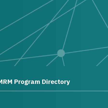
MRM Program Directory