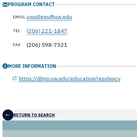
PROGRAM CONTACT
uwpthres@uw.edu
EMAIL
(206) 221-1847
TEL
(206) 598-7321
FAX
MORE INFORMATION
opens in a new window
https://dlmp.uw.edu/education/residency
RETURN TO SEARCH