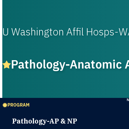
U Washington Affil Hosps-
Pathology-Anatomic A
PROGRAM
Pathology-AP & NP