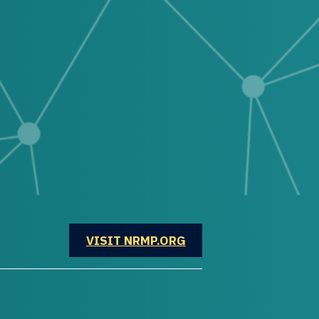
OPENS IN A NEW WINDOW
VISIT NRMP.ORG