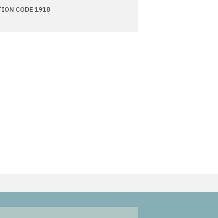
TION CODE 1918