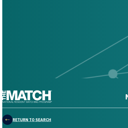
THE MATCH logo
RETURN TO SEARCH