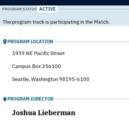
ACTIVE
PROGRAM STATUS
The program track is participating in the Match.
PROGRAM LOCATION
1959 NE Pacific Street
Campus Box 356100
Seattle, Washington
98195-6100
PROGRAM DIRECTOR
Joshua Lieberman