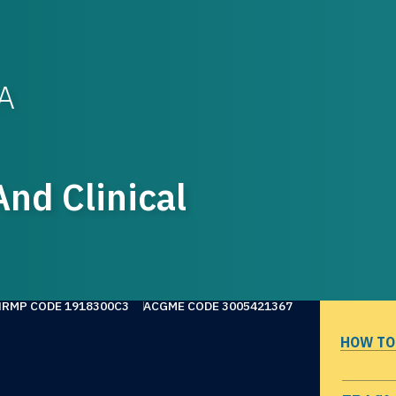
WA
nd Clinical
NRMP CODE 1918300C3
ACGME CODE 3005421367
HOW TO