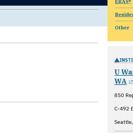
ERAS®
Reside
Other
INST
U Was
WA
850 Rep
C-492 
Seattle