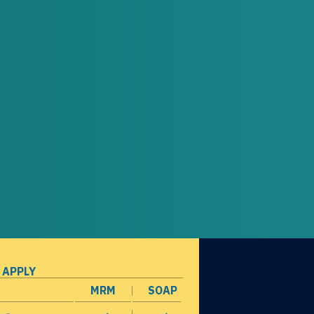
 APPLY
MRM
SOAP
opens in a new window