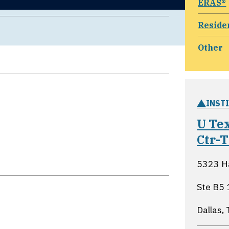
ERAS®
Reside
Other
INST
U Te
Ctr-
5323 Ha
Ste B5
Dallas,