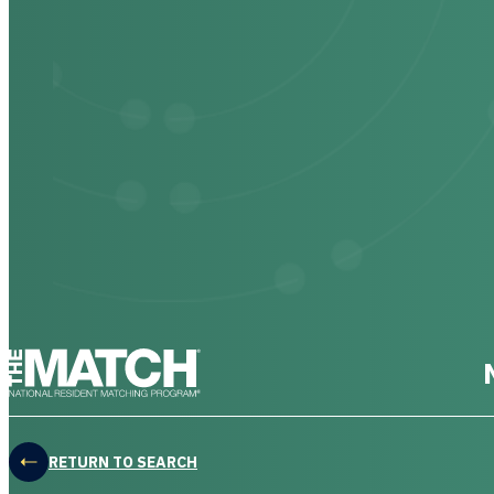
THE MATCH logo
RETURN TO SEARCH