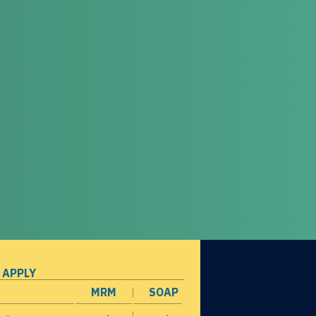
 APPLY
MRM
SOAP
opens in a new window