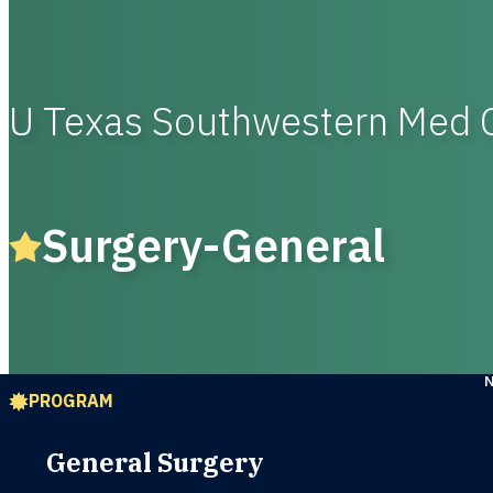
U Texas Southwestern Med 
Surgery-General
PROGRAM
General Surgery