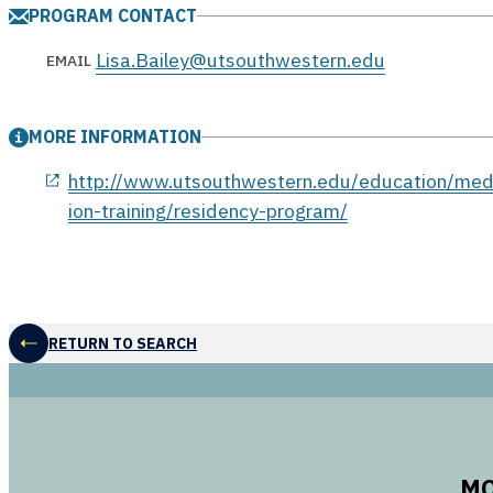
PROGRAM CONTACT
Lisa.Bailey@utsouthwestern.edu
EMAIL
MORE INFORMATION
opens in a new window
http://www.utsouthwestern.edu/education/med
ion-training/residency-program/
RETURN TO SEARCH
MO