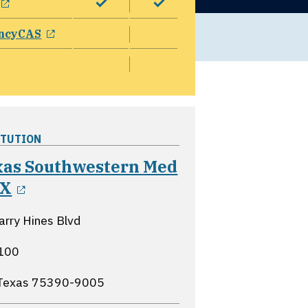
opens in a new window
ncyCAS
ITUTION
xas Southwestern Med
opens in a new window
TX
rry Hines Blvd
 100
 Texas
75390-9005