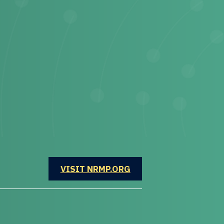
OPENS IN A NEW WINDOW
VISIT NRMP.ORG