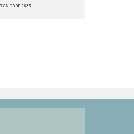
TION CODE 2835