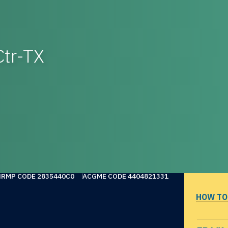
Ctr-TX
NRMP CODE 2835440C0
ACGME CODE 4404821331
HOW TO