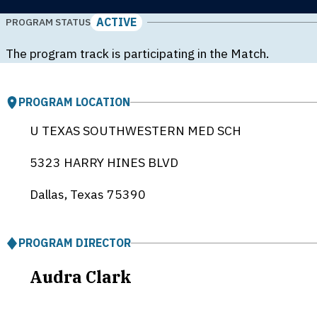
ACTIVE
PROGRAM STATUS
The program track is participating in the Match.
PROGRAM LOCATION
U TEXAS SOUTHWESTERN MED SCH
5323 HARRY HINES BLVD
Dallas, Texas
75390
PROGRAM DIRECTOR
Audra Clark