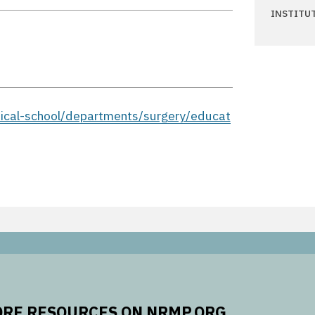
INSTITU
ical-school/departments/surgery/educat
RE RESOURCES ON NRMP.ORG