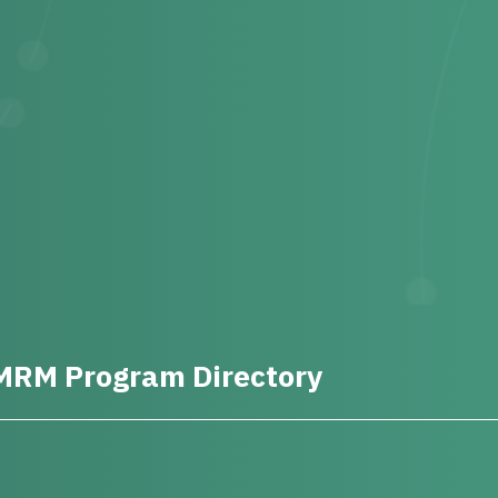
MRM Program Directory