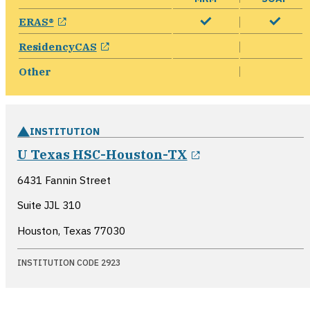
opens in a new window
ERAS®
opens in a new window
ResidencyCAS
Other
INSTITUTION
opens in a new 
U Texas HSC-Houston-TX
6431 Fannin Street
Suite JJL 310
Houston, Texas
77030
INSTITUTION CODE 2923