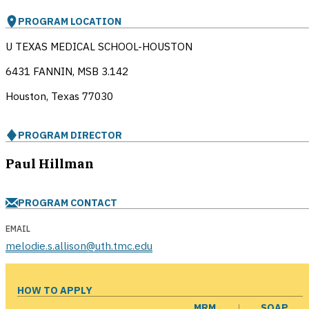
PROGRAM LOCATION
U TEXAS MEDICAL SCHOOL-HOUSTON
6431 FANNIN, MSB 3.142
Houston, Texas
77030
PROGRAM DIRECTOR
Paul Hillman
PROGRAM CONTACT
EMAIL
melodie.s.allison@uth.tmc.edu
HOW TO APPLY
MRM
SOAP