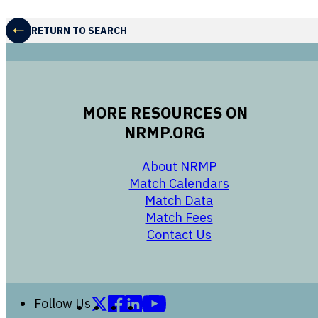
RETURN TO SEARCH
MORE RESOURCES ON
NRMP.ORG
opens in a new 
About NRMP
opens in a ne
Match Calendars
opens in a new w
Match Data
opens in a new w
Match Fees
opens in a new w
Contact Us
Follow us on X (formerly Twitter)
Follow us on Facebook
Follow us on LinkedIn
Follow us on YouTube
Follow Us