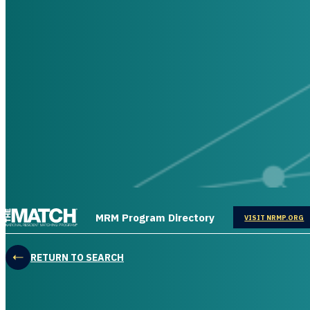
THE MATCH logo
MRM Program Directory
OPENS IN
VISIT NRMP.ORG
RETURN TO SEARCH