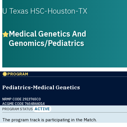
U Texas HSC-Houston-TX
Medical Genetics And
Genomics/Pediatrics
PROGRAM
Pediatrics-Medical Genetics
NRMP CODE 2923765C0
ACGME CODE 7654844014
ACTIVE
PROGRAM STATUS
The program track is participating in the Match.