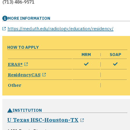
(713) 486-9571
MORE INFORMATION
opens in a new window
https://med.uth.edu/radiology/education/residency/
HOW TO APPLY
MRM
SOAP
opens in a new window
ERAS®
opens in a new window
ResidencyCAS
Other
INSTITUTION
opens in a new 
U Texas HSC-Houston-TX