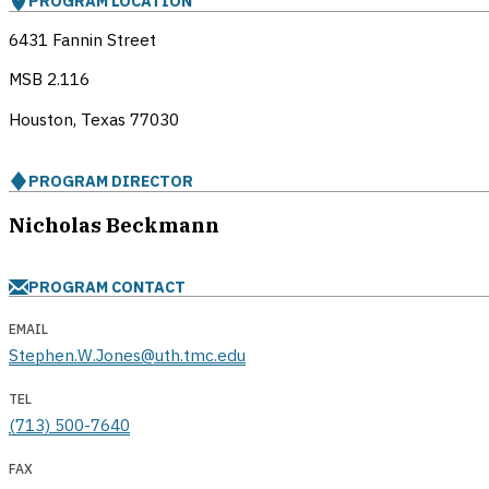
PROGRAM LOCATION
6431 Fannin Street
MSB 2.116
Houston, Texas
77030
PROGRAM DIRECTOR
Nicholas Beckmann
PROGRAM CONTACT
EMAIL
Stephen.W.Jones@uth.tmc.edu
TEL
(713) 500-7640
FAX