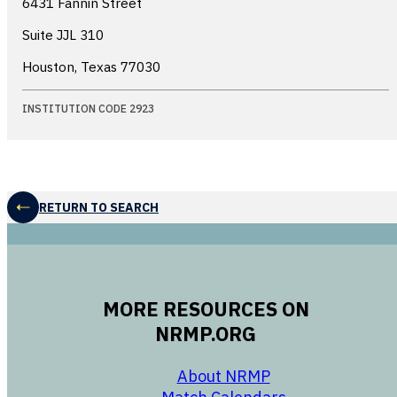
6431 Fannin Street
Suite JJL 310
Houston, Texas
77030
INSTITUTION CODE 2923
RETURN TO SEARCH
MORE RESOURCES ON
NRMP.ORG
opens in a new 
About NRMP
opens in a ne