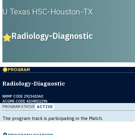
U Texas HSC-Houston-TX
Radiology-Diagnostic
PROGRAM
Radiology-Diagnostic
NRMP CODE 2923420A0
ACGME CODE 4204821196
ACTIVE
PROGRAM STATUS
The program track is participating in the Match.