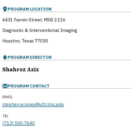
PROGRAM LOCATION
6431 Fannin Street, MSB 2.116
Diagnostic & Interventional Imaging
Houston, Texas
77030
PROGRAM DIRECTOR
Shahroz Aziz
PROGRAM CONTACT
EMAIL
stephen.w.jones@uth.tmc.edu
TEL
(713) 500-7640