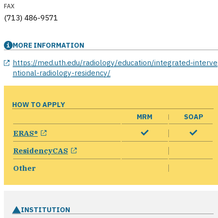
FAX
(713) 486-9571
MORE INFORMATION
opens in a new window
https://med.uth.edu/radiology/education/integrated-interve
ntional-radiology-residency/
HOW TO APPLY
MRM
SOAP
opens in a new window
ERAS®
opens in a new window
ResidencyCAS
Other
INSTITUTION