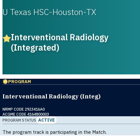
U Texas HSC-Houston-TX
Interventional Radiology
(Integrated)
PROGRAM
Interventional Radiology (Integ)
NRMP CODE 2923416A0
ACGME CODE 4164800003
ACTIVE
PROGRAM STATUS
The program track is participating in the Match.