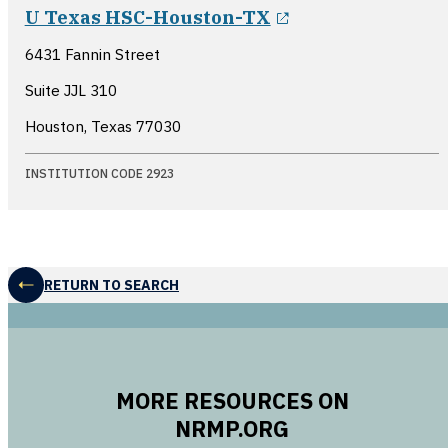
opens in a new 
U Texas HSC-Houston-TX
6431 Fannin Street
Suite JJL 310
Houston, Texas
77030
INSTITUTION CODE 2923
RETURN TO SEARCH
MORE RESOURCES ON
NRMP.ORG