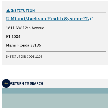
INSTITUTION
opens
U Miami/Jackson Health System-FL
1611 NW 12th Avenue
ET 1004
Miami, Florida
33136
INSTITUTION CODE 1104
RETURN TO SEARCH