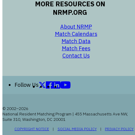
MORE RESOURCES ON
NRMP.ORG
opens in a new 
About NRMP
opens in a ne
Match Calendars
opens in a new w
Match Data
opens in a new w
Match Fees
opens in a new w
Contact Us
Follow us on X (formerly Twitter)
Follow us on Facebook
Follow us on LinkedIn
Follow us on YouTube
Follow Us
© 2002–2026
National Resident Matching Program | 455 Massachusetts Ave NW,
Suite 310, Washington, DC 20001
OPENS IN A NEW WINDOW
OPENS IN A NEW WI
COPYRIGHT NOTICE
SOCIAL MEDIA POLICY
PRIVACY POLICY