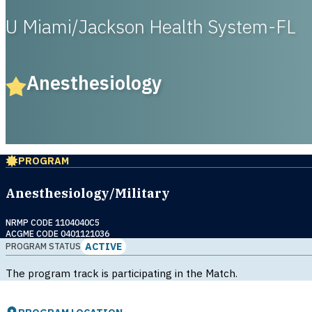
U Miami/Jackson Health System-FL
Anesthesiology
PROGRAM
Anesthesiology/Military
NRMP CODE 1104040C5
ACGME CODE 0401121036
ACTIVE
PROGRAM STATUS
The program track is participating in the Match.