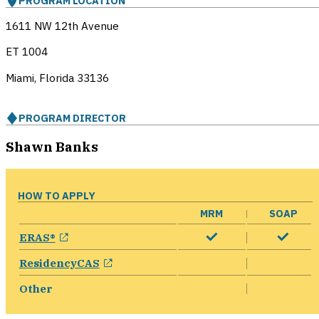
PROGRAM LOCATION
1611 NW 12th Avenue
ET 1004
Miami, Florida
33136
PROGRAM DIRECTOR
Shawn Banks
HOW TO APPLY
MRM
SOAP
opens in a new window
ERAS®
opens in a new window
ResidencyCAS
Other