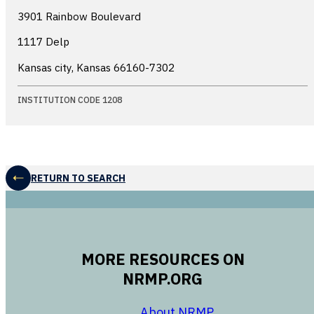
3901 Rainbow Boulevard
1117 Delp
Kansas city, Kansas
66160-7302
INSTITUTION CODE 1208
RETURN TO SEARCH
MORE RESOURCES ON
NRMP.ORG
opens in a new 
About NRMP