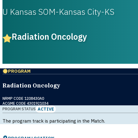
U Kansas SOM-Kansas City-KS
Radiation Oncology
PROGRAM
Radiation Oncology
NRMP CODE 1208430A0
ACGME CODE 4301921034
ACTIVE
PROGRAM STATUS
The program track is participating in the Match.