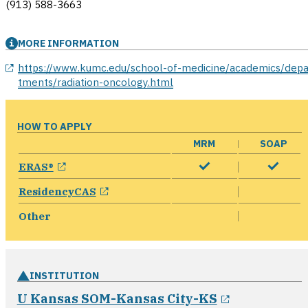
(913) 588-3663
MORE INFORMATION
opens in a new window
https://www.kumc.edu/school-of-medicine/academics/depa
tments/radiation-oncology.html
HOW TO APPLY
MRM
SOAP
opens in a new window
ERAS®
opens in a new window
ResidencyCAS
Other
INSTITUTION
opens in a
U Kansas SOM-Kansas City-KS