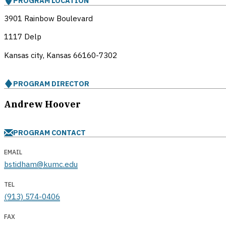
PROGRAM LOCATION
3901 Rainbow Boulevard
1117 Delp
Kansas city, Kansas
66160-7302
PROGRAM DIRECTOR
Andrew Hoover
PROGRAM CONTACT
EMAIL
bstidham@kumc.edu
TEL
(913) 574-0406
FAX