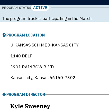
ACTIVE
PROGRAM STATUS
The program track is participating in the Match.
PROGRAM LOCATION
U KANSAS SCH MED-KANSAS CITY
1140 DELP
3901 RAINBOW BLVD
Kansas city, Kansas
66160-7302
PROGRAM DIRECTOR
Kyle Sweeney