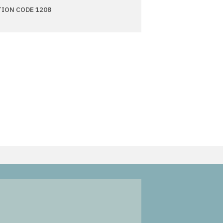
TION CODE 1208