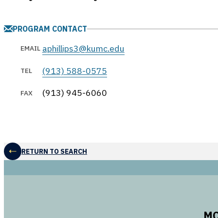
PROGRAM CONTACT
aphillips3@kumc.edu
EMAIL
(913) 588-0575
TEL
(913) 945-6060
FAX
RETURN TO SEARCH
MO