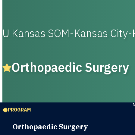
U Kansas SOM-Kansas City-
Orthopaedic Surgery
PROGRAM
Orthopaedic Surgery