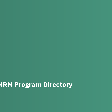
MRM Program Directory