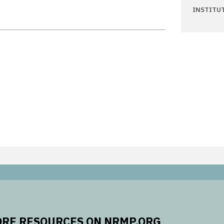
INSTITU
RE RESOURCES ON NRMP.ORG