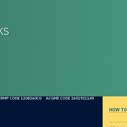
KS
NRMP CODE 1208260C0
ACGME CODE 2601921140
HOW TO