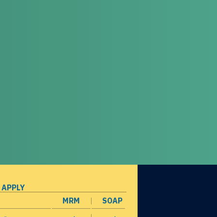
 APPLY
MRM
SOAP
opens in a new window