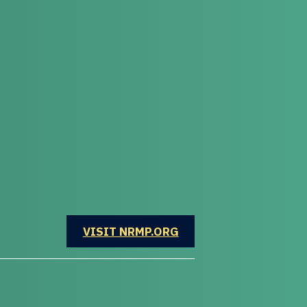
OPENS IN A NEW WINDOW
VISIT NRMP.ORG