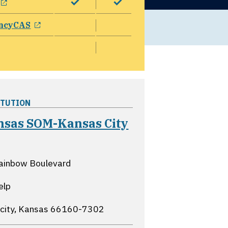
opens in a new window
ncyCAS
ITUTION
nsas SOM-Kansas City
opens in a new window
ainbow Boulevard
elp
city, Kansas
66160-7302