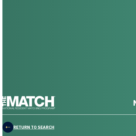
THE MATCH logo
RETURN TO SEARCH