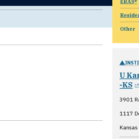
ERAS®
Reside
Other
INST
U Ka
-KS
3901 R
1117 D
Kansas 