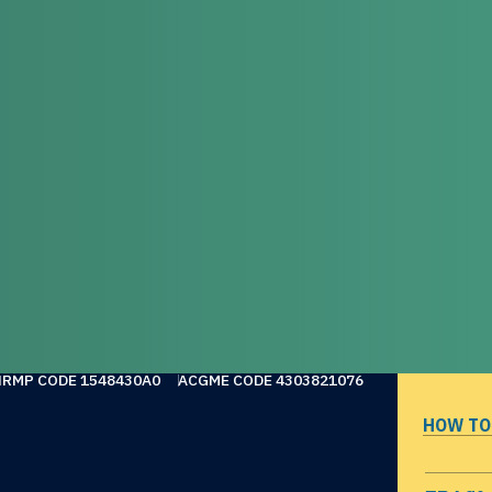
NRMP CODE 1548430A0
ACGME CODE 4303821076
HOW TO