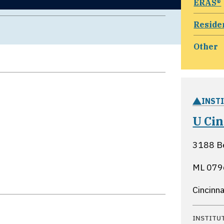
ERAS®
Reside
Other
INST
U Ci
3188 B
ML 0796
Cincinna
INSTITU