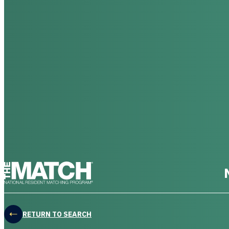
THE MATCH logo
RETURN TO SEARCH