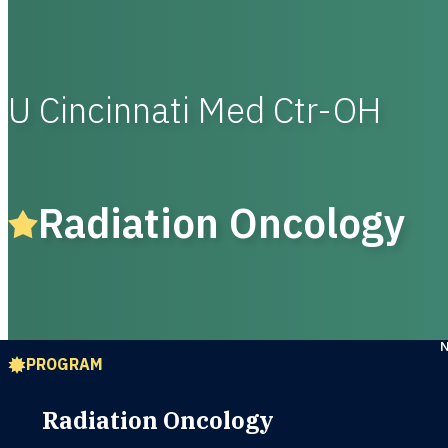
U Cincinnati Med Ctr-OH
Radiation Oncology
PROGRAM
Radiation Oncology