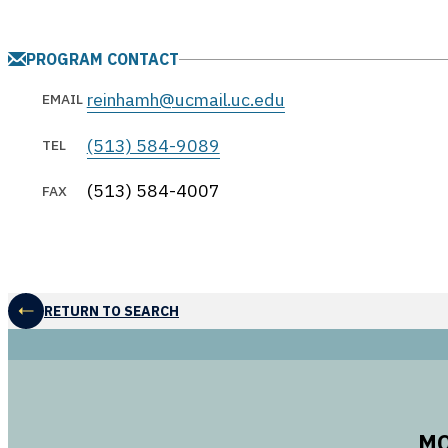
PROGRAM CONTACT
reinhamh@ucmail.uc.edu
EMAIL
(513) 584-9089
TEL
(513) 584-4007
FAX
RETURN TO SEARCH
MO