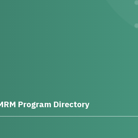
MRM Program Directory