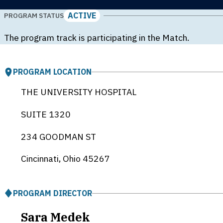
ACTIVE
PROGRAM STATUS
The program track is participating in the Match.
PROGRAM LOCATION
THE UNIVERSITY HOSPITAL
SUITE 1320
234 GOODMAN ST
Cincinnati, Ohio
45267
PROGRAM DIRECTOR
Sara Medek