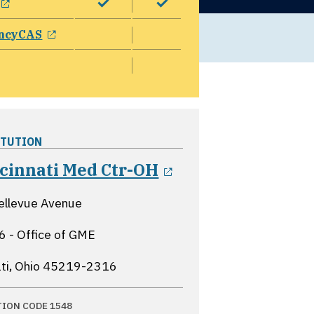
opens in a new window
ncyCAS
ITUTION
opens in a new 
ncinnati Med Ctr-OH
ellevue Avenue
 - Office of GME
ti, Ohio
45219-2316
TION CODE 1548