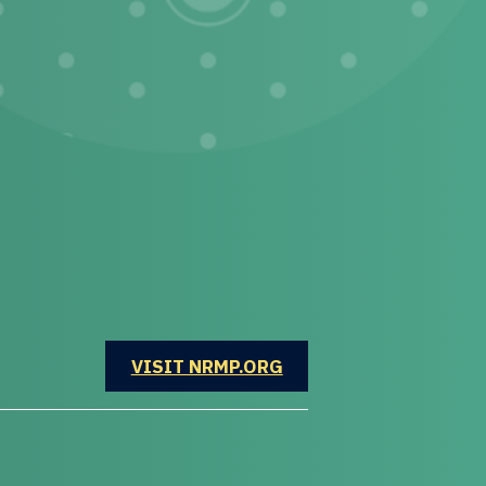
OPENS IN A NEW WINDOW
VISIT NRMP.ORG