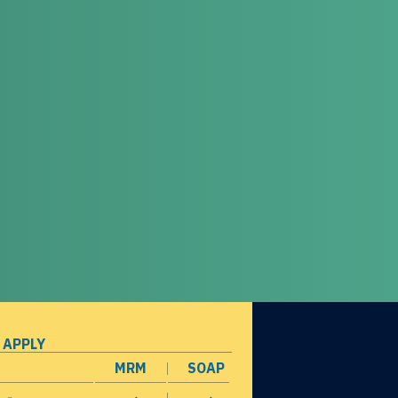
 APPLY
MRM
SOAP
opens in a new window