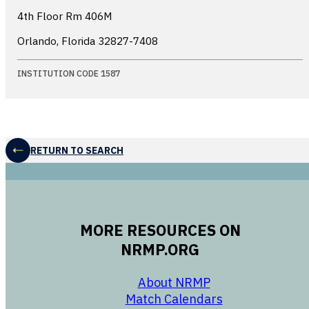
4th Floor Rm 406M
Orlando, Florida
32827-7408
INSTITUTION CODE 1587
RETURN TO SEARCH
MORE RESOURCES ON
NRMP.ORG
opens in a new 
About NRMP
opens in a ne
Match Calendars
opens in a new w