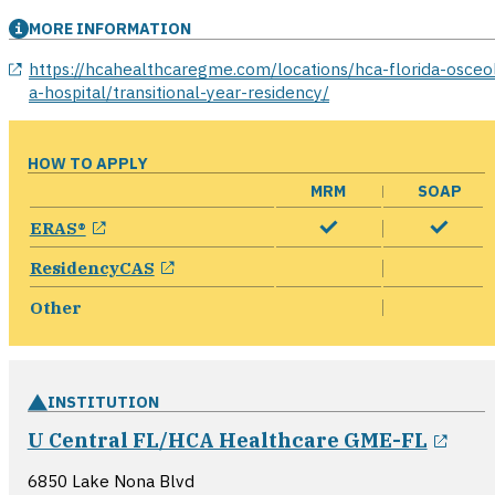
MORE INFORMATION
opens in a new window
https://hcahealthcaregme.com/locations/hca-florida-osceo
a-hospital/transitional-year-residency/
HOW TO APPLY
MRM
SOAP
opens in a new window
ERAS®
opens in a new window
ResidencyCAS
Other
INSTITUTION
open
U Central FL/HCA Healthcare GME-FL
6850 Lake Nona Blvd