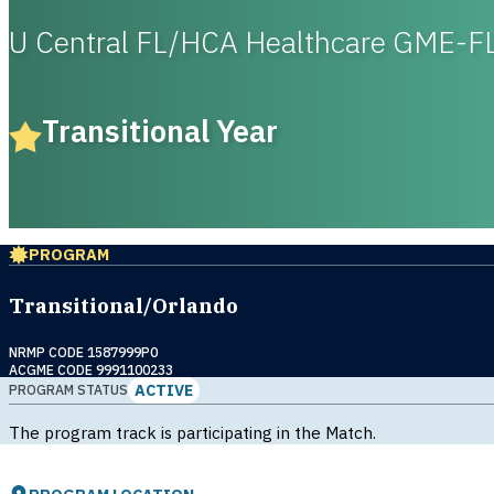
U Central FL/HCA Healthcare GME-F
Transitional Year
PROGRAM
Transitional/Orlando
NRMP CODE 1587999P0
ACGME CODE 9991100233
ACTIVE
PROGRAM STATUS
The program track is participating in the Match.