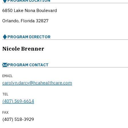
PROGRAM LOCATION
6850 Lake Nona Boulevard
Orlando, Florida
32827
PROGRAM DIRECTOR
Nicole Brenner
PROGRAM CONTACT
EMAIL
carolyn.darcy@hcahealthcare.com
TEL
(407) 569-6614
FAX
(407) 518-3929