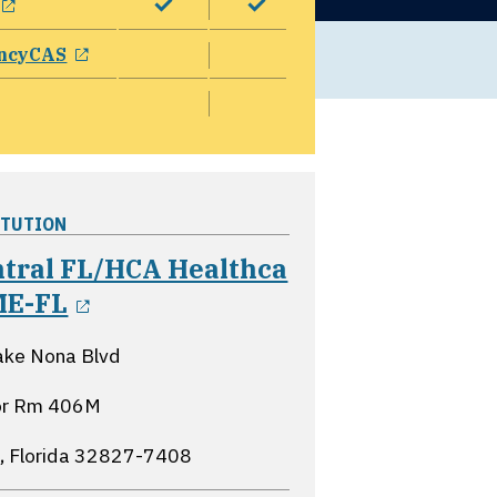
opens in a new window
ncyCAS
ITUTION
ntral FL/HCA Healthca
opens in a new window
ME-FL
ake Nona Blvd
oor Rm 406M
, Florida
32827-7408