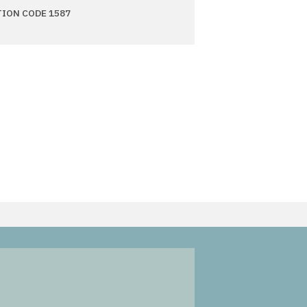
TION CODE 1587