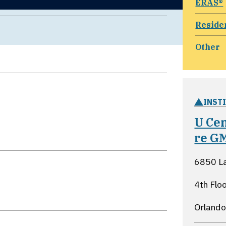
ERAS®
Reside
Other
INST
U Ce
re G
6850 L
4th Fl
Orlando