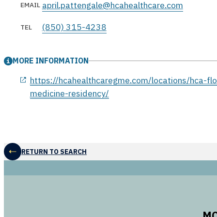
april.pattengale@hcahealthcare.com
EMAIL
(850) 315-4238
TEL
MORE INFORMATION
opens in a new window
https://hcahealthcaregme.com/locations/hca-flor
medicine-residency/
RETURN TO SEARCH
MO