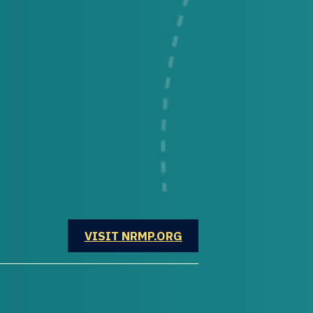
OPENS IN A NEW WINDOW
VISIT NRMP.ORG