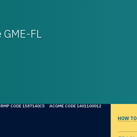
re GME-FL
NRMP CODE 1587140C5
ACGME CODE 1401100012
HOW TO