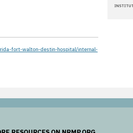
INSTITU
ida-fort-walton-destin-hospital/internal-
RE RESOURCES ON NRMP.ORG