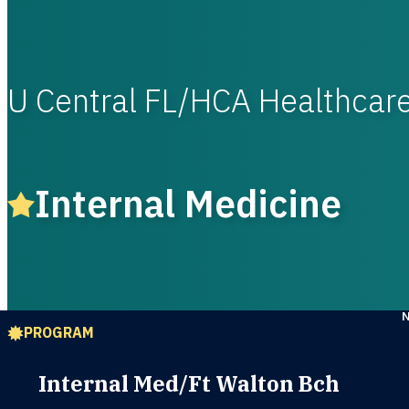
U Central FL/HCA Healthca
Internal Medicine
PROGRAM
Internal Med/Ft Walton Bch