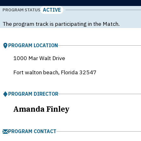
ACTIVE
PROGRAM STATUS
The program track is participating in the Match.
PROGRAM LOCATION
1000 Mar Walt Drive
Fort walton beach, Florida
32547
PROGRAM DIRECTOR
Amanda Finley
PROGRAM CONTACT