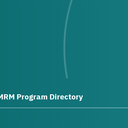
MRM Program Directory