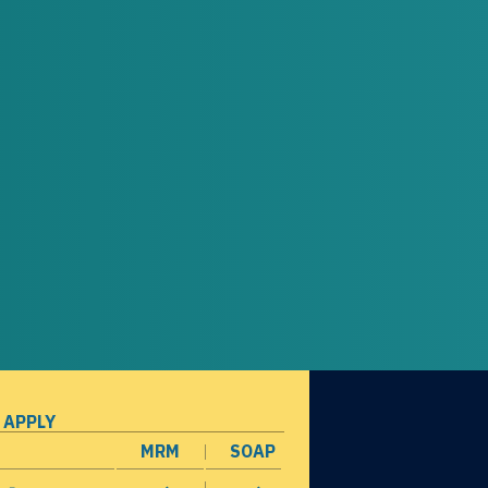
 APPLY
MRM
SOAP
opens in a new window