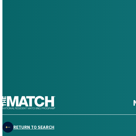
THE MATCH logo
RETURN TO SEARCH