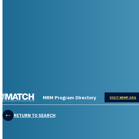
THE MATCH logo
MRM Program Directory
OPENS IN
VISIT NRMP.ORG
RETURN TO SEARCH