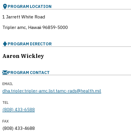
PROGRAM LOCATION
1 Jarrett White Road
Tripler amc, Hawaii
96859-5000
PROGRAM DIRECTOR
Aaron Wickley
PROGRAM CONTACT
EMAIL
dha.tripler.tripler-amc.list.tamc-rads@health.mil
TEL
(808) 433-6588
FAX
(808) 433-4688