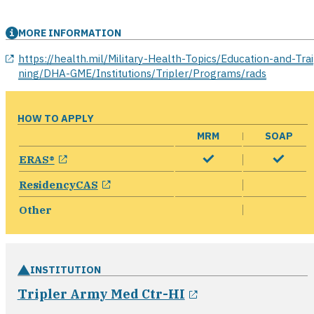
MORE INFORMATION
opens in a new window
https://health.mil/Military-Health-Topics/Education-and-Trai
ning/DHA-GME/Institutions/Tripler/Programs/rads
HOW TO APPLY
MRM
SOAP
opens in a new window
ERAS®
opens in a new window
ResidencyCAS
Other
INSTITUTION
opens in a new 
Tripler Army Med Ctr-HI