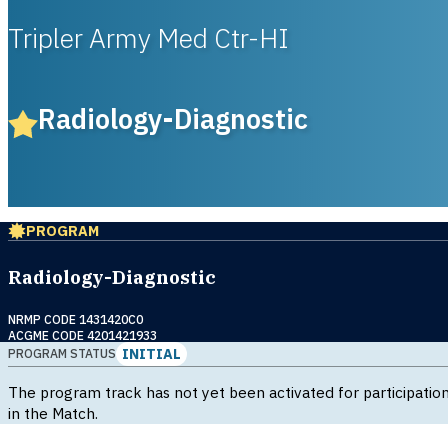
Tripler Army Med Ctr-HI
Radiology-Diagnostic
PROGRAM
Radiology-Diagnostic
NRMP CODE 1431420C0
ACGME CODE 4201421933
INITIAL
PROGRAM STATUS
The program track has not yet been activated for participatio
in the Match.