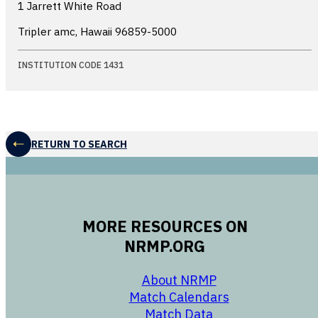
1 Jarrett White Road
Tripler amc, Hawaii
96859-5000
INSTITUTION CODE 1431
RETURN TO SEARCH
MORE RESOURCES ON
NRMP.ORG
opens in a new 
About NRMP
opens in a ne
Match Calendars
opens in a new w
Match Data