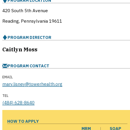
PROGRAM LOCATION
420 South 5th Avenue
Reading, Pennsylvania
19611
PROGRAM DIRECTOR
Caitlyn Moss
PROGRAM CONTACT
EMAIL
mary.lisney@towerhealth.org
TEL
(484) 628-8640
HOW TO APPLY
MRM
SOAP