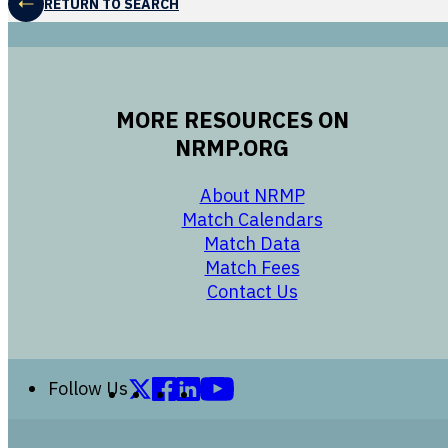
RETURN TO SEARCH
MORE RESOURCES ON
NRMP.ORG
opens in a new 
About NRMP
opens in a ne
Match Calendars
opens in a new w
Match Data
opens in a new w
Match Fees
opens in a new w
Contact Us
Follow us on X (formerly Twitter)
Follow us on Facebook
Follow us on LinkedIn
Follow us on YouTube
Follow Us