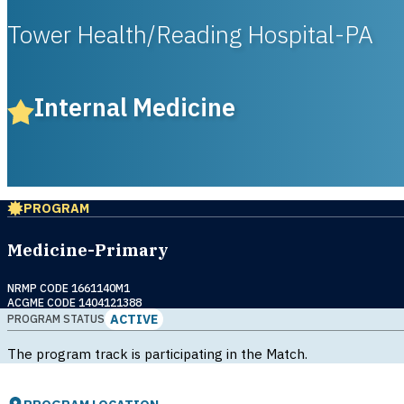
Tower Health/Reading Hospital-PA
Internal Medicine
PROGRAM
Medicine-Primary
NRMP CODE 1661140M1
ACGME CODE 1404121388
ACTIVE
PROGRAM STATUS
The program track is participating in the Match.