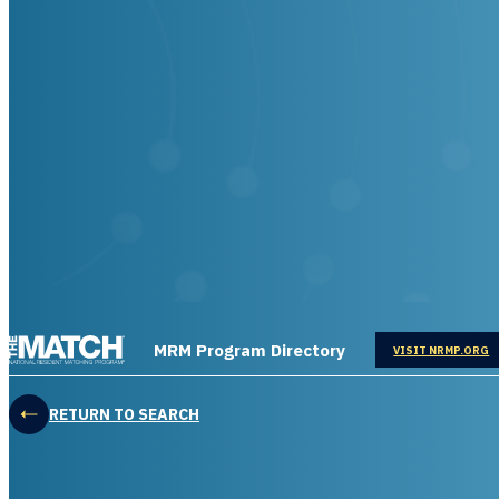
THE MATCH logo
MRM Program Directory
OPENS IN
VISIT NRMP.ORG
RETURN TO SEARCH