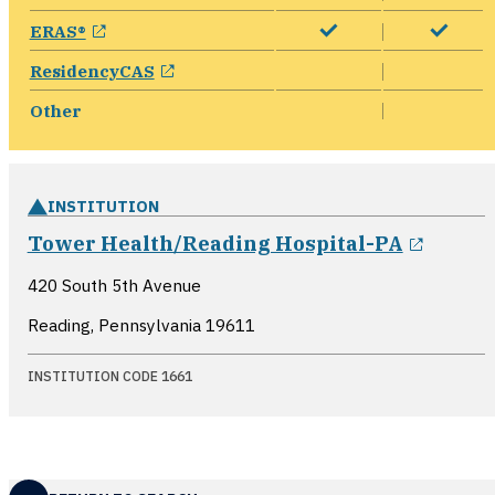
opens in a new window
ERAS®
opens in a new window
ResidencyCAS
Other
INSTITUTION
opens 
Tower Health/Reading Hospital-PA
420 South 5th Avenue
Reading, Pennsylvania
19611
INSTITUTION CODE 1661