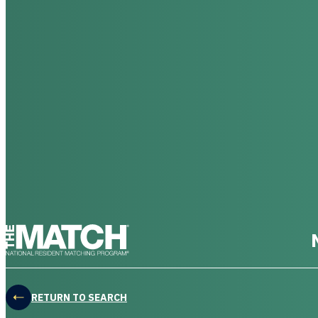
THE MATCH logo
RETURN TO SEARCH