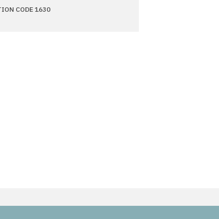
TION CODE 1630