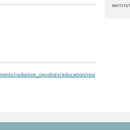
INSTITU
ments/radiation_oncology/education/resi