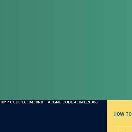
NRMP CODE 1630430R0
ACGME CODE 4304111086
HOW TO