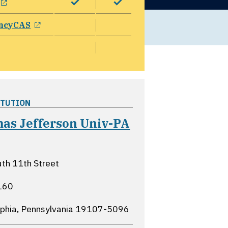
opens in a new window
ncyCAS
ITUTION
as Jefferson Univ-PA
ns in a new window
th 11th Street
160
lphia, Pennsylvania
19107-5096