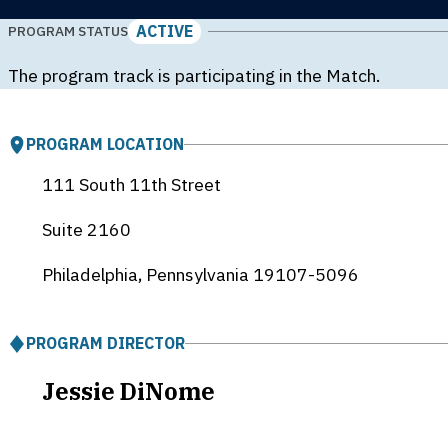
ACTIVE
PROGRAM STATUS
The program track is participating in the Match.
PROGRAM LOCATION
111 South 11th Street
Suite 2160
Philadelphia, Pennsylvania
19107-5096
PROGRAM DIRECTOR
Jessie DiNome