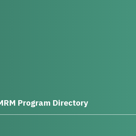
MRM Program Directory