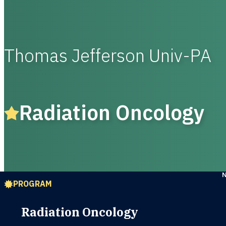
Thomas Jefferson Univ-PA
Radiation Oncology
PROGRAM
Radiation Oncology