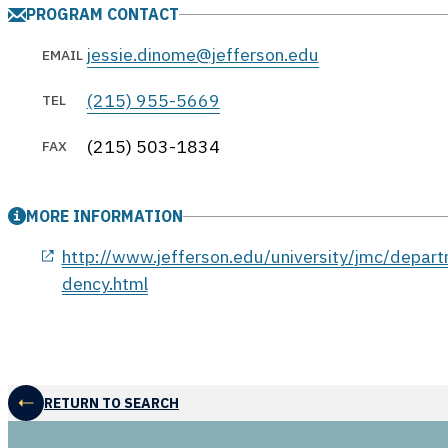
PROGRAM CONTACT
jessie.dinome@jefferson.edu
EMAIL
(215) 955-5669
TEL
(215) 503-1834
FAX
MORE INFORMATION
opens in a new window
http://www.jefferson.edu/university/jmc/depart
dency.html
RETURN TO SEARCH