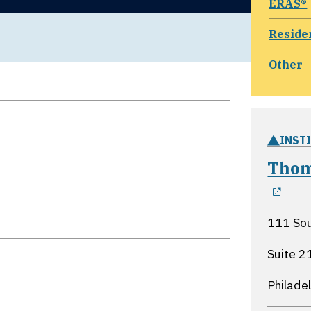
ERAS®
Reside
Other
INST
Thom
ope
111 Sou
Suite 2
Philade