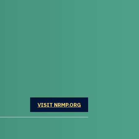
OPENS IN A NEW WINDOW
VISIT NRMP.ORG