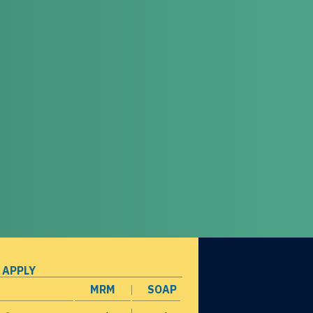
 APPLY
MRM
SOAP
opens in a new window