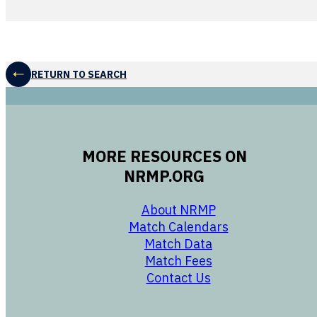
RETURN TO SEARCH
MORE RESOURCES ON
NRMP.ORG
opens in a new 
About NRMP
opens in a ne
Match Calendars
opens in a new w
Match Data
opens in a new w
Match Fees
opens in a new w
Contact Us