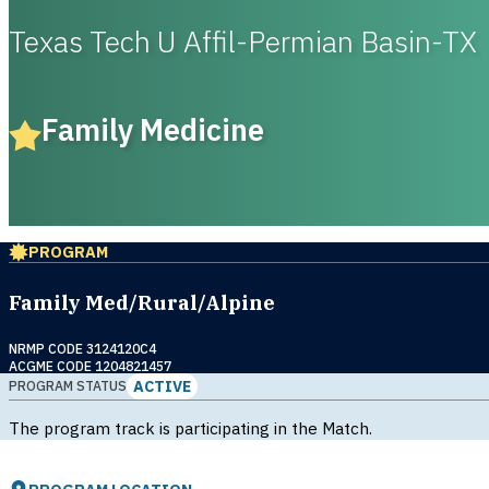
Texas Tech U Affil-Permian Basin-TX
Family Medicine
PROGRAM
Family Med/Rural/Alpine
NRMP CODE 3124120C4
ACGME CODE 1204821457
ACTIVE
PROGRAM STATUS
The program track is participating in the Match.