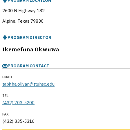
PROGRAM LOCATION
2600 N Highway 182
Alpine, Texas
79830
PROGRAM DIRECTOR
Ikemefuna Okwuwa
PROGRAM CONTACT
EMAIL
tabitha.olivan@ttuhsc.edu
TEL
(432) 703-5200
FAX
(432) 335-5316