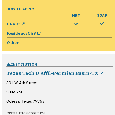
HOW TO APPLY
MRM
SOAP
opens in a new window
ERAS®
opens in a new window
ResidencyCAS
Other
INSTITUTION
open
Texas Tech U Affil-Permian Basin-TX
801 W 4th Street
Suite 250
Odessa, Texas
79763
INSTITUTION CODE 3124