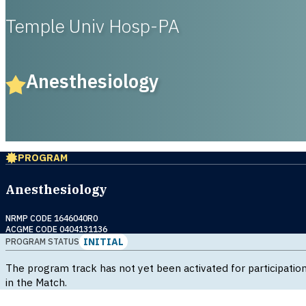
Temple Univ Hosp-PA
Anesthesiology
PROGRAM
Anesthesiology
NRMP CODE 1646040R0
ACGME CODE 0404131136
INITIAL
PROGRAM STATUS
The program track has not yet been activated for participatio
in the Match.