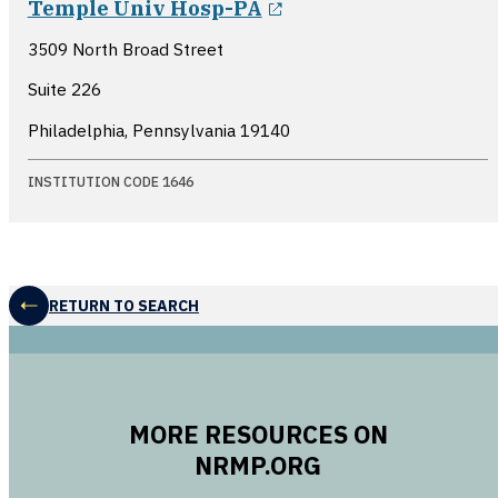
Temple Univ Hosp-PA
3509 North Broad Street
Suite 226
Philadelphia, Pennsylvania
19140
INSTITUTION CODE 1646
RETURN TO SEARCH
MORE RESOURCES ON
NRMP.ORG