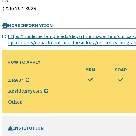
FAX
(215) 707-8028
MORE INFORMATION
opens in a new window
https://medicine.temple.edu/departments-centers/clinical-
epartments/department-anesthesiology/residency-progra
HOW TO APPLY
MRM
SOAP
opens in a new window
ERAS®
opens in a new window
ResidencyCAS
Other
INSTITUTION
opens in a new win