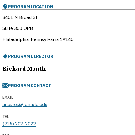
PROGRAM LOCATION
3401 N Broad St
Suite 300 OPB
Philadelphia, Pennsylvania
19140
PROGRAM DIRECTOR
Richard Month
PROGRAM CONTACT
EMAIL
anesres@temple.edu
TEL
(215) 707-7022