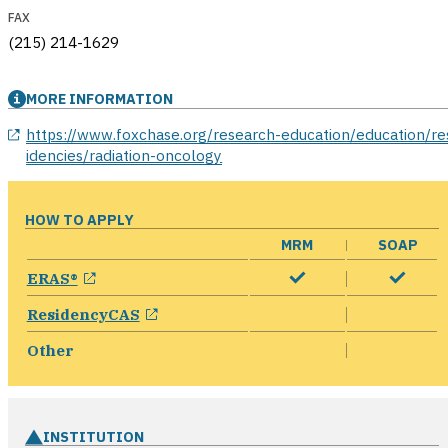
FAX
(215) 214-1629
MORE INFORMATION
opens in a new window
https://www.foxchase.org/research-education/education/re
idencies/radiation-oncology
HOW TO APPLY
MRM
SOAP
opens in a new window
ERAS®
opens in a new window
ResidencyCAS
Other
INSTITUTION