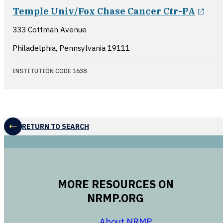
ope
Temple Univ/Fox Chase Cancer Ctr-PA
333 Cottman Avenue
Philadelphia, Pennsylvania
19111
INSTITUTION CODE 1638
RETURN TO SEARCH
MORE RESOURCES ON
NRMP.ORG
opens in a new 
About NRMP