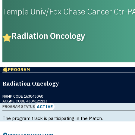
Temple Univ/Fox Chase Cancer Ctr-P
Radiation Oncology
PROGRAM
Radiation Oncology
NRMP CODE 1638430A0
ACGME CODE 4304121123
ACTIVE
PROGRAM STATUS
The program track is participating in the Match.