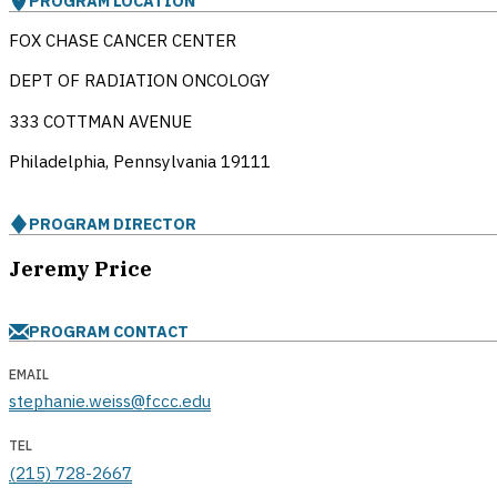
PROGRAM LOCATION
FOX CHASE CANCER CENTER
DEPT OF RADIATION ONCOLOGY
333 COTTMAN AVENUE
Philadelphia, Pennsylvania
19111
PROGRAM DIRECTOR
Jeremy Price
PROGRAM CONTACT
EMAIL
stephanie.weiss@fccc.edu
TEL
(215) 728-2667