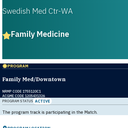
Swedish Med Ctr-WA
Family Medicine
PROGRAM
Family Med/Downtown
NRMP CODE 1755120C1
ACGME CODE 1205431326
ACTIVE
PROGRAM STATUS
The program track is participating in the Match.