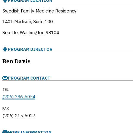
PROGRAM LOCATION
Swedish Family Medicine Residency
1401 Madison, Suite 100
Seattle, Washington
98104
PROGRAM DIRECTOR
Ben Davis
PROGRAM CONTACT
TEL
(206) 386-6054
FAX
(206) 215-6027
MORE INFORMATION