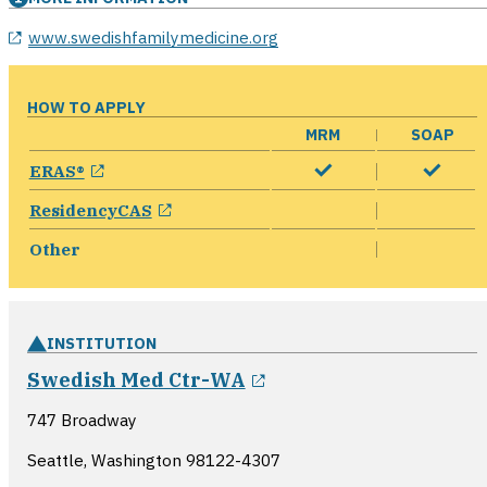
opens in a new window
www.swedishfamilymedicine.org
HOW TO APPLY
MRM
SOAP
opens in a new window
ERAS®
opens in a new window
ResidencyCAS
Other
INSTITUTION
opens in a new wind
Swedish Med Ctr-WA
747 Broadway
Seattle, Washington
98122-4307