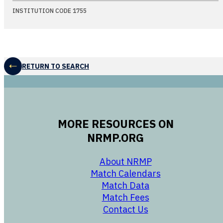
INSTITUTION CODE 1755
RETURN TO SEARCH
MORE RESOURCES ON
NRMP.ORG
opens in a new 
About NRMP
opens in a ne
Match Calendars
opens in a new w
Match Data
opens in a new w
Match Fees
opens in a new w
Contact Us