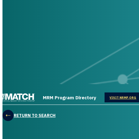
THE MATCH logo
MRM Program Directory
OPENS IN
VISIT NRMP.ORG
RETURN TO SEARCH