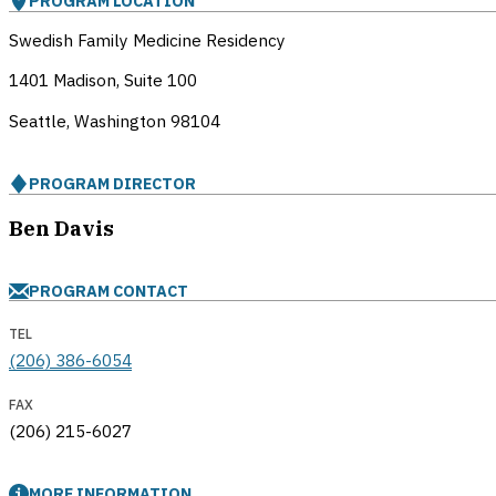
PROGRAM LOCATION
Swedish Family Medicine Residency
1401 Madison, Suite 100
Seattle, Washington
98104
PROGRAM DIRECTOR
Ben Davis
PROGRAM CONTACT
TEL
(206) 386-6054
FAX
(206) 215-6027
MORE INFORMATION