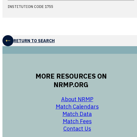
INSTITUTION CODE 1755
RETURN TO SEARCH
MORE RESOURCES ON
NRMP.ORG
opens in a new 
About NRMP
opens in a ne
Match Calendars
opens in a new w
Match Data
opens in a new w
Match Fees
opens in a new w
Contact Us