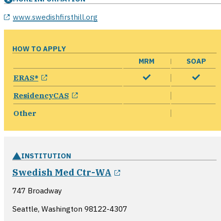
opens in a new window
www.swedishfirsthill.org
HOW TO APPLY
MRM
SOAP
opens in a new window
ERAS®
opens in a new window
ResidencyCAS
Other
INSTITUTION
opens in a new wind
Swedish Med Ctr-WA
747 Broadway
Seattle, Washington
98122-4307