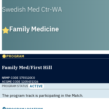
Swedish Med Ctr-WA
Family Medicine
PROGRAM
Family Med/First Hill
NRMP CODE 1755120C0
ACGME CODE 1205431326
ACTIVE
PROGRAM STATUS
The program track is participating in the Match.