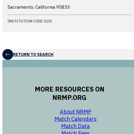
Sacramento, California
95833
INSTITUTION CODE 1135
RETURN TO SEARCH
MORE RESOURCES ON
NRMP.ORG
opens in a new 
About NRMP
opens in a ne
Match Calendars
opens in a new w
Match Data
opens in a new w
Match Fees