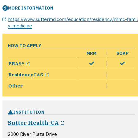
MORE INFORMATION
opens in a new window
https://www.suttermd.com/education/residency/mmc-fami
y-medicine
HOW TO APPLY
MRM
SOAP
opens in a new window
ERAS®
opens in a new window
ResidencyCAS
Other
INSTITUTION
opens in a new window
Sutter Health-CA
2200 River Plaza Drive