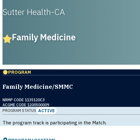
Sutter Health-CA
Family Medicine
PROGRAM
Family Medicine/SMMC
NRMP CODE 1135120C3
ACGME CODE 1200500009
ACTIVE
PROGRAM STATUS
The program track is participating in the Match.