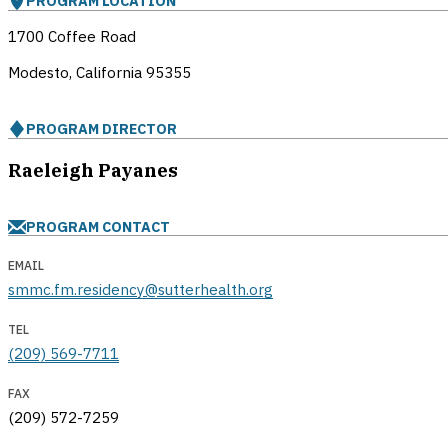
PROGRAM LOCATION
1700 Coffee Road
Modesto, California
95355
PROGRAM DIRECTOR
Raeleigh Payanes
PROGRAM CONTACT
EMAIL
smmc.fm.residency@sutterhealth.org
TEL
(209) 569-7711
FAX
(209) 572-7259