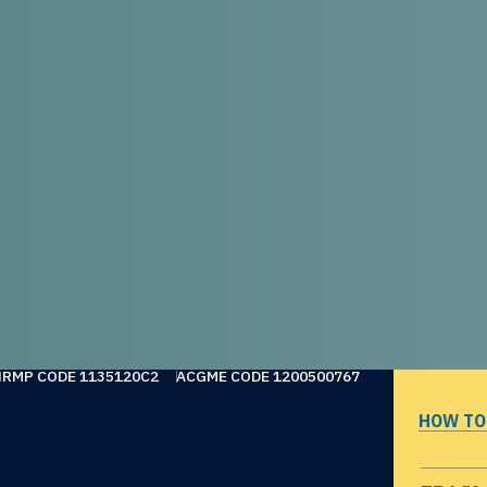
NRMP CODE 1135120C2
ACGME CODE 1200500767
HOW TO