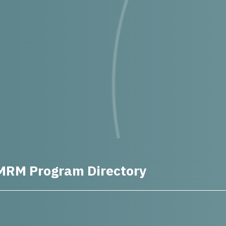
MRM Program Directory