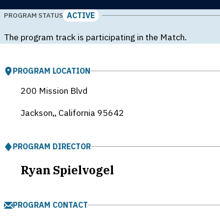
ACTIVE
PROGRAM STATUS
The program track is participating in the Match.
PROGRAM LOCATION
200 Mission Blvd
Jackson,, California
95642
PROGRAM DIRECTOR
Ryan Spielvogel
PROGRAM CONTACT