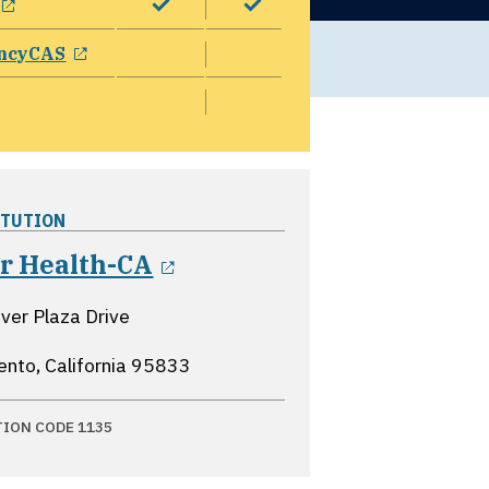
opens in a new window
ncyCAS
ITUTION
opens in a new window
er Health-CA
ver Plaza Drive
nto, California
95833
TION CODE 1135