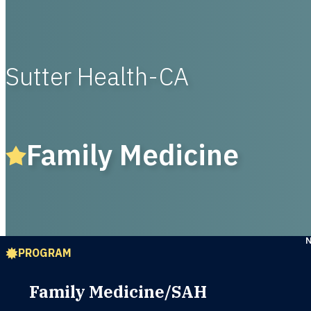
Sutter Health-CA
Family Medicine
PROGRAM
Family Medicine/SAH