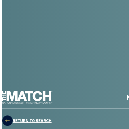
THE MATCH logo
RETURN TO SEARCH