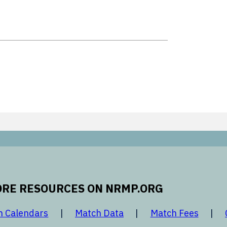
RE RESOURCES ON NRMP.ORG
 new window
opens in a new window
opens in a new window
opens 
h Calendars
Match Data
Match Fees