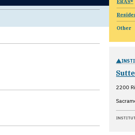
ERAS®
Reside
Other
INST
Sutt
2200 Ri
Sacrame
INSTITU