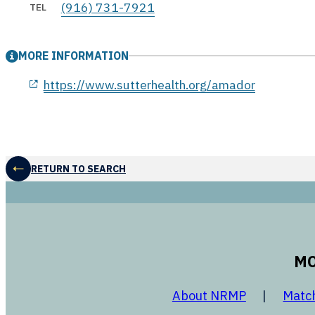
(916) 731-7921
TEL
MORE INFORMATION
opens in a new window
https://www.sutterhealth.org/amador
RETURN TO SEARCH
MO
opens in a
About NRMP
Matc