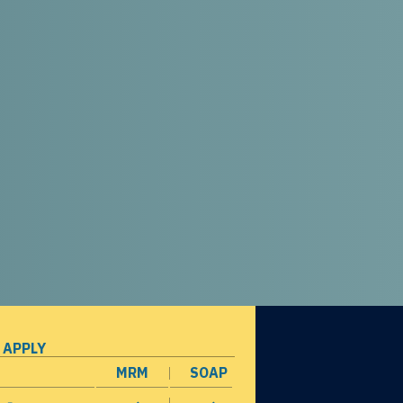
 APPLY
MRM
SOAP
opens in a new window