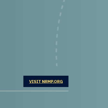
OPENS IN A NEW WINDOW
VISIT NRMP.ORG