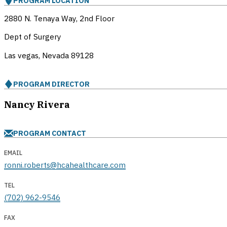
PROGRAM LOCATION
2880 N. Tenaya Way, 2nd Floor
Dept of Surgery
Las vegas, Nevada
89128
PROGRAM DIRECTOR
Nancy Rivera
PROGRAM CONTACT
EMAIL
ronni.roberts@hcahealthcare.com
TEL
(702) 962-9546
FAX