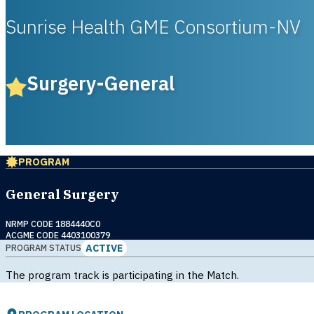
Sunrise Health GME Consortium-NV
Surgery-General
PROGRAM
General Surgery
NRMP CODE 1884440C0
ACGME CODE 4403100379
ACTIVE
PROGRAM STATUS
The program track is participating in the Match.