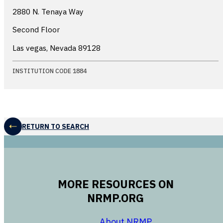
2880 N. Tenaya Way
Second Floor
Las vegas, Nevada
89128
INSTITUTION CODE 1884
RETURN TO SEARCH
MORE RESOURCES ON
NRMP.ORG
opens in a new 
About NRMP