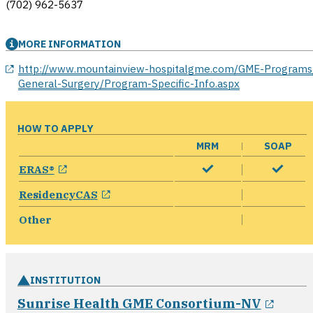
(702) 962-5637
MORE INFORMATION
opens in a new window
http://www.mountainview-hospitalgme.com/GME-Programs
General-Surgery/Program-Specific-Info.aspx
HOW TO APPLY
MRM
SOAP
opens in a new window
ERAS®
opens in a new window
ResidencyCAS
Other
INSTITUTION
opens
Sunrise Health GME Consortium-NV