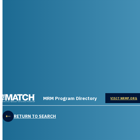
THE MATCH logo
MRM Program Directory
OPENS IN
VISIT NRMP.ORG
RETURN TO SEARCH