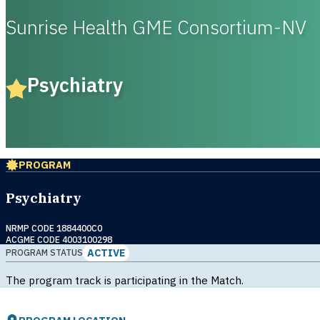
Sunrise Health GME Consortium-NV
Psychiatry
PROGRAM
Psychiatry
NRMP CODE 1884400C0
ACGME CODE 4003100298
ACTIVE
PROGRAM STATUS
The program track is participating in the Match.