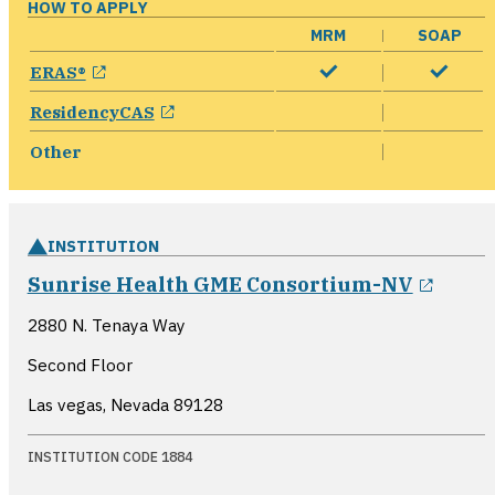
HOW TO APPLY
MRM
SOAP
opens in a new window
ERAS®
opens in a new window
ResidencyCAS
Other
INSTITUTION
opens
Sunrise Health GME Consortium-NV
2880 N. Tenaya Way
Second Floor
Las vegas, Nevada
89128
INSTITUTION CODE 1884