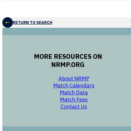
RETURN TO SEARCH
MORE RESOURCES ON
NRMP.ORG
opens in a new 
About NRMP
opens in a ne
Match Calendars
opens in a new w
Match Data
opens in a new w
Match Fees
opens in a new w
Contact Us