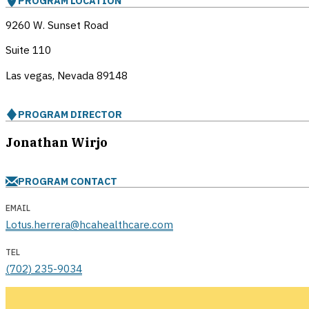
PROGRAM LOCATION
9260 W. Sunset Road
Suite 110
Las vegas, Nevada
89148
PROGRAM DIRECTOR
Jonathan Wirjo
PROGRAM CONTACT
EMAIL
Lotus.herrera@hcahealthcare.com
TEL
(702) 235-9034