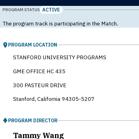
ACTIVE
PROGRAM STATUS
The program track is participating in the Match.
PROGRAM LOCATION
STANFORD UNIVERSITY PROGRAMS
GME OFFICE HC 435
300 PASTEUR DRIVE
Stanford, California
94305-5207
PROGRAM DIRECTOR
Tammy Wang