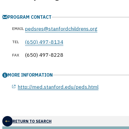
PROGRAM CONTACT
pedsres@stanfordchildrens.org
EMAIL
(650) 497-8134
TEL
(650) 497-8228
FAX
MORE INFORMATION
opens in a new window
http://med.stanford.edu/peds.html
RETURN TO SEARCH