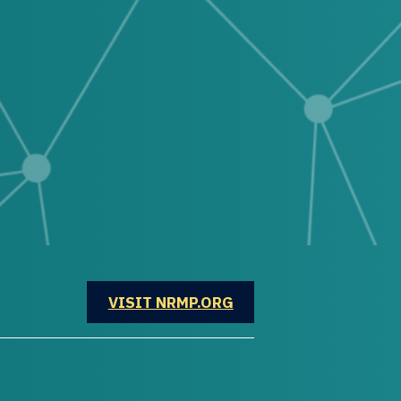
OPENS IN A NEW WINDOW
VISIT NRMP.ORG