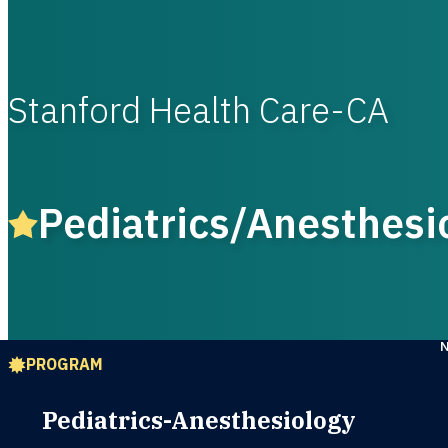
Stanford Health Care-CA
Pediatrics/Anesthesi
PROGRAM
Pediatrics-Anesthesiology