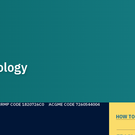
ology
NRMP CODE 1820726C0
ACGME CODE 7260544004
HOW TO