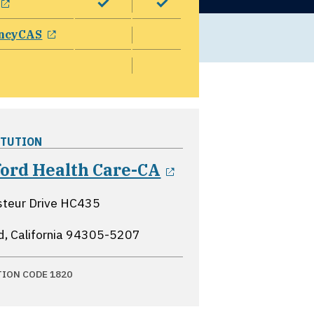
opens in a new window
ncyCAS
ITUTION
opens in a new 
ford Health Care-CA
steur Drive HC435
d, California
94305-5207
TION CODE 1820