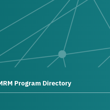
MRM Program Directory