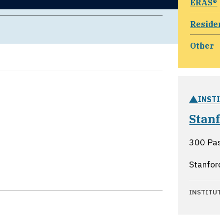
ERAS®
Reside
Other
INST
Stan
300 Pa
Stanfor
INSTITU