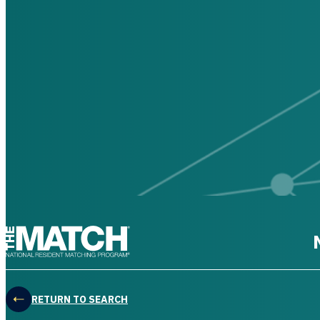
THE MATCH logo
RETURN TO SEARCH