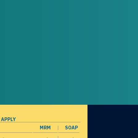
 APPLY
MRM
SOAP
opens in a new window