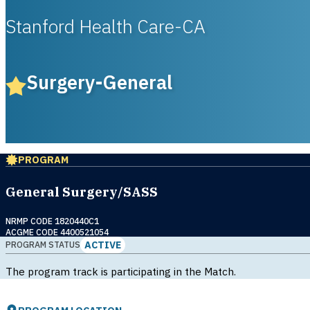
Stanford Health Care-CA
Surgery-General
PROGRAM
General Surgery/SASS
NRMP CODE 1820440C1
ACGME CODE 4400521054
ACTIVE
PROGRAM STATUS
The program track is participating in the Match.