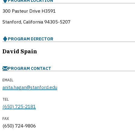
PROGRAM LOCATION
300 Pasteur Drive H3591
Stanford, California
94305-5207
PROGRAM DIRECTOR
David Spain
PROGRAM CONTACT
EMAIL
anita.hagan@stanford.edu
TEL
(650) 725-2181
FAX
(650) 724-9806