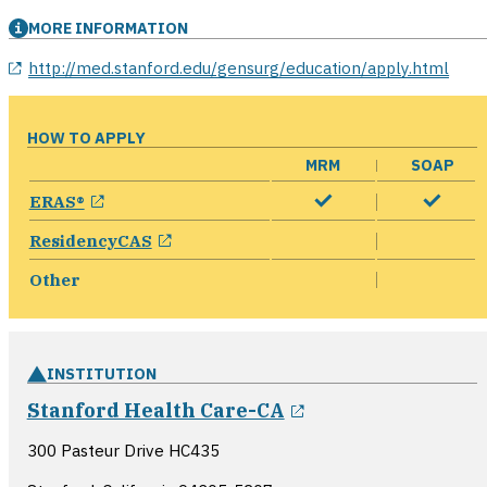
MORE INFORMATION
opens in a new window
http://med.stanford.edu/gensurg/education/apply.html
HOW TO APPLY
MRM
SOAP
opens in a new window
ERAS®
opens in a new window
ResidencyCAS
Other
INSTITUTION
opens in a new 
Stanford Health Care-CA
300 Pasteur Drive HC435