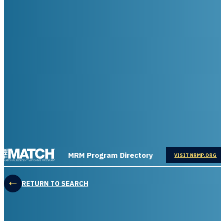
THE MATCH logo
MRM Program Directory
OPENS IN
VISIT NRMP.ORG
RETURN TO SEARCH