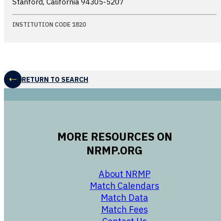
Stanford, California
94305-5207
INSTITUTION CODE 1820
RETURN TO SEARCH
MORE RESOURCES ON
NRMP.ORG
opens in a new 
About NRMP
opens in a ne
Match Calendars
opens in a new w
Match Data
opens in a new w
Match Fees
opens in a new w