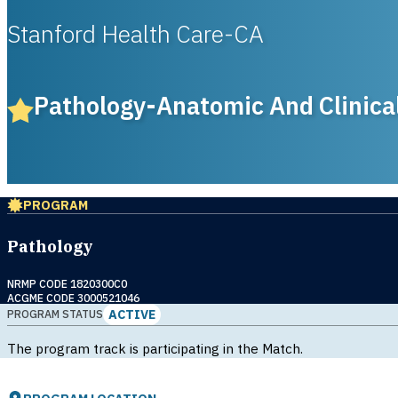
Stanford Health Care-CA
Pathology-Anatomic And Clinica
PROGRAM
Pathology
NRMP CODE 1820300C0
ACGME CODE 3000521046
ACTIVE
PROGRAM STATUS
The program track is participating in the Match.