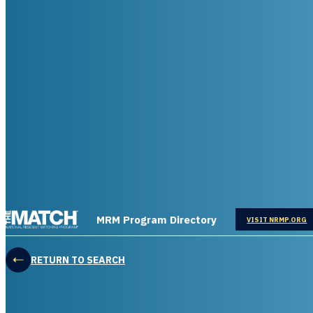
THE MATCH logo
MRM Program Directory
OPENS IN
VISIT NRMP.ORG
RETURN TO SEARCH