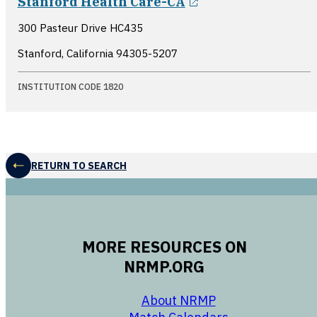
Stanford Health Care-CA
300 Pasteur Drive HC435
Stanford, California
94305-5207
INSTITUTION CODE 1820
RETURN TO SEARCH
MORE RESOURCES ON
NRMP.ORG
opens in a new 
About NRMP
opens in a ne