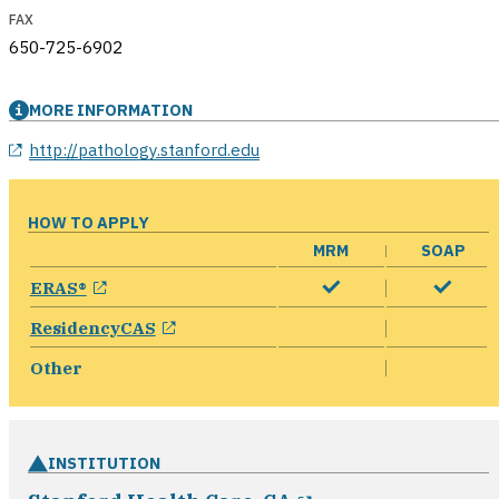
FAX
650-725-6902
MORE INFORMATION
opens in a new window
http://pathology.stanford.edu
HOW TO APPLY
MRM
SOAP
opens in a new window
ERAS®
opens in a new window
ResidencyCAS
Other
INSTITUTION
opens in a new 