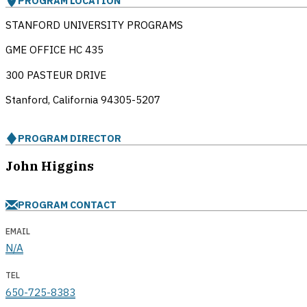
PROGRAM LOCATION
STANFORD UNIVERSITY PROGRAMS
GME OFFICE HC 435
300 PASTEUR DRIVE
Stanford, California
94305-5207
PROGRAM DIRECTOR
John Higgins
PROGRAM CONTACT
EMAIL
N/A
TEL
650-725-8383