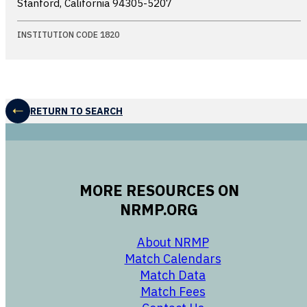
Stanford, California
94305-5207
INSTITUTION CODE 1820
RETURN TO SEARCH
MORE RESOURCES ON
NRMP.ORG
opens in a new 
About NRMP
opens in a ne
Match Calendars
opens in a new w
Match Data
opens in a new w
Match Fees
opens in a new w