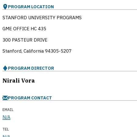
PROGRAM LOCATION
STANFORD UNIVERSITY PROGRAMS
GME OFFICE HC 435
300 PASTEUR DRIVE
Stanford, California
94305-5207
PROGRAM DIRECTOR
Nirali Vora
PROGRAM CONTACT
EMAIL
N/A
TEL
N/A