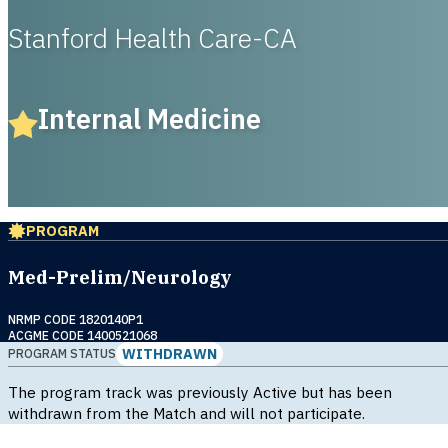
Stanford Health Care-CA
Internal Medicine
PROGRAM
Med-Prelim/Neurology
NRMP CODE 1820140P1
ACGME CODE 1400521068
WITHDRAWN
PROGRAM STATUS
The program track was previously Active but has been
withdrawn from the Match and will not participate.