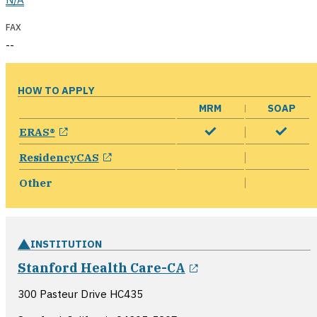
FAX
--
HOW TO APPLY
MRM
SOAP
opens in a new window
ERAS®
opens in a new window
ResidencyCAS
Other
INSTITUTION
opens in a new 
Stanford Health Care-CA
300 Pasteur Drive HC435