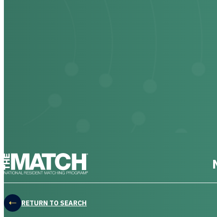
THE MATCH logo
RETURN TO SEARCH