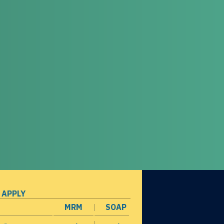
 APPLY
MRM
SOAP
opens in a new window