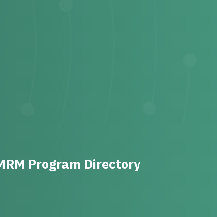
MRM Program Directory