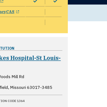
opens in a new window
ncyCAS
ITUTION
kes Hospital-St Louis-
opens in a new window
oods Mill Rd
field, Missouri
63017-3485
TION CODE 1364