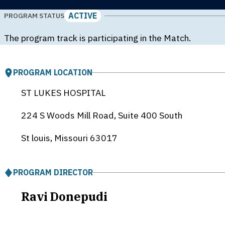
ACTIVE
PROGRAM STATUS
The program track is participating in the Match.
PROGRAM LOCATION
ST LUKES HOSPITAL
224 S Woods Mill Road, Suite 400 South
St louis, Missouri
63017
PROGRAM DIRECTOR
Ravi Donepudi