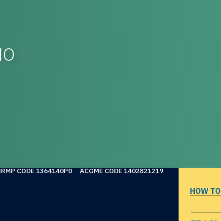
MO
NRMP CODE 1364140P0
ACGME CODE 1402821219
HOW TO