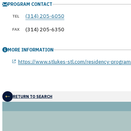
PROGRAM CONTACT
(314) 205-6050
TEL
(314) 205-6350
FAX
MORE INFORMATION
opens in a new window
https://www.stlukes-stl.com/residency-program
RETURN TO SEARCH