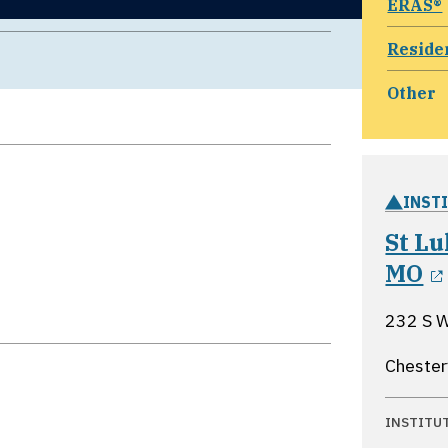
ERAS®
Reside
Other
INST
St Lu
MO
232 S W
Chester
INSTITU