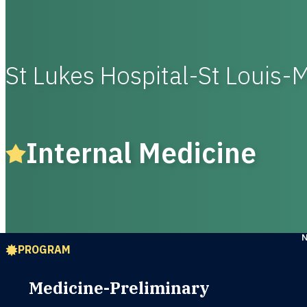
St Lukes Hospital-St Louis-
Internal Medicine
PROGRAM
Medicine-Preliminary