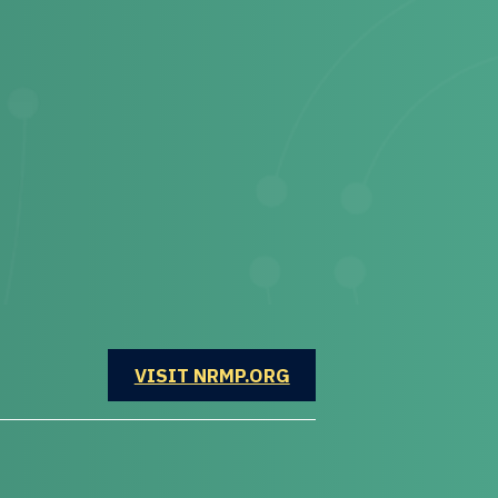
OPENS IN A NEW WINDOW
VISIT NRMP.ORG