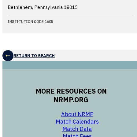
Bethlehem, Pennsylvania
18015
INSTITUTION CODE 1605
RETURN TO SEARCH
MORE RESOURCES ON
NRMP.ORG
opens in a new 
About NRMP
opens in a ne
Match Calendars
opens in a new w
Match Data
opens in a new w
Match Fees