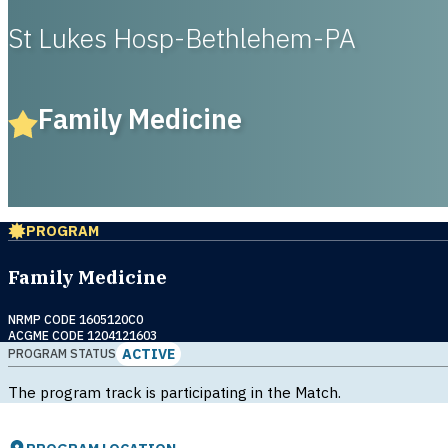
St Lukes Hosp-Bethlehem-PA
Family Medicine
PROGRAM
Family Medicine
NRMP CODE 1605120C0
ACGME CODE 1204121603
ACTIVE
PROGRAM STATUS
The program track is participating in the Match.