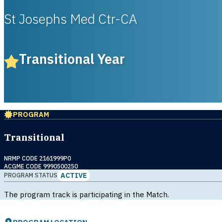
St Josephs Med Ctr-CA
Transitional Year
PROGRAM
Transitional
NRMP CODE 2161999P0
ACGME CODE 9990500250
ACTIVE
PROGRAM STATUS
The program track is participating in the Match.