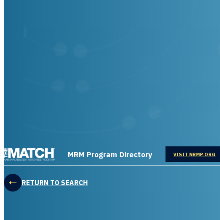
THE MATCH logo
MRM Program Directory
OPENS IN
VISIT NRMP.ORG
RETURN TO SEARCH