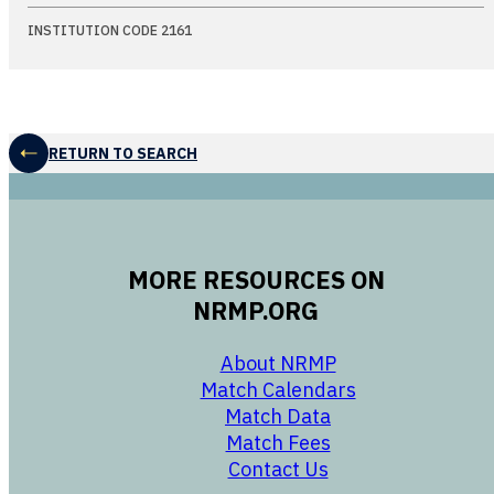
INSTITUTION CODE 2161
RETURN TO SEARCH
MORE RESOURCES ON
NRMP.ORG
opens in a new 
About NRMP
opens in a ne
Match Calendars
opens in a new w
Match Data
opens in a new w
Match Fees
opens in a new w
Contact Us