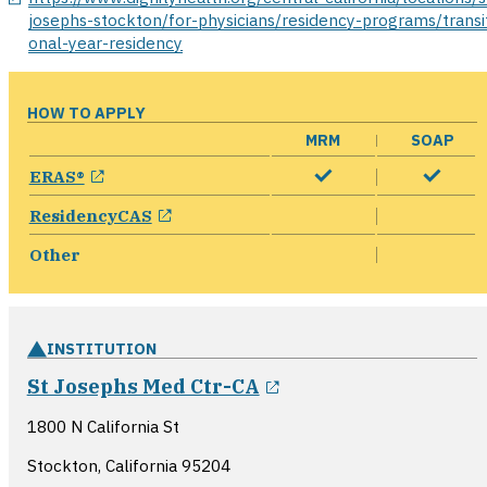
josephs-stockton/for-physicians/residency-programs/transit
onal-year-residency
HOW TO APPLY
MRM
SOAP
opens in a new window
ERAS®
opens in a new window
ResidencyCAS
Other
INSTITUTION
opens in a new win
St Josephs Med Ctr-CA
1800 N California St
Stockton, California
95204