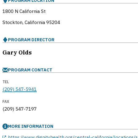
PROGRAM LOCATION
1800 N California St
Stockton, California
95204
PROGRAM DIRECTOR
Gary Olds
PROGRAM CONTACT
TEL
(209) 547-5941
FAX
(209) 547-7197
MORE INFORMATION
opens in a new window
https://www.dignityhealth.org/central-california/locations/s