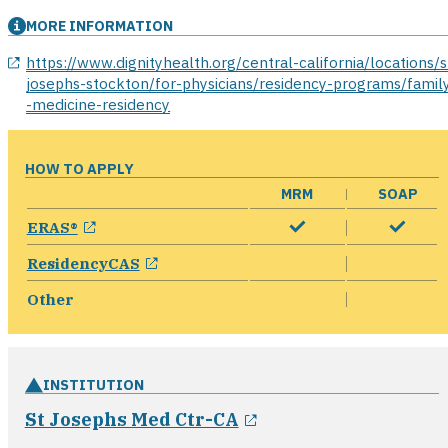
MORE INFORMATION
opens in a new window
https://www.dignityhealth.org/central-california/locations/s
josephs-stockton/for-physicians/residency-programs/famil
-medicine-residency
HOW TO APPLY
MRM
SOAP
opens in a new window
ERAS®
opens in a new window
ResidencyCAS
Other
INSTITUTION
opens in a new win
St Josephs Med Ctr-CA