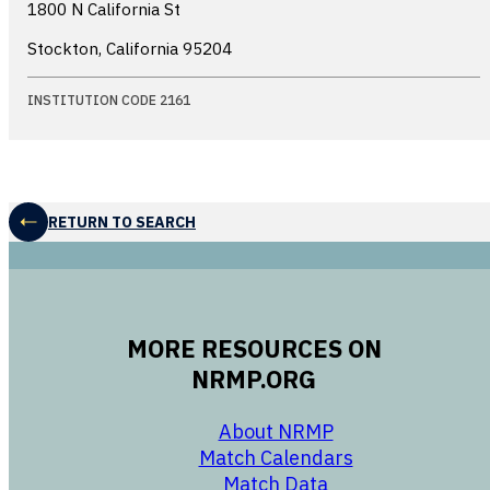
1800 N California St
Stockton, California
95204
INSTITUTION CODE 2161
RETURN TO SEARCH
MORE RESOURCES ON
NRMP.ORG
opens in a new 
About NRMP
opens in a ne
Match Calendars
opens in a new w
Match Data