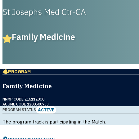
St Josephs Med Ctr-CA
Family Medicine
PROGRAM
Family Medicine
NRMP CODE 2161120C0
ACGME CODE 1200500753
ACTIVE
PROGRAM STATUS
The program track is participating in the Match.