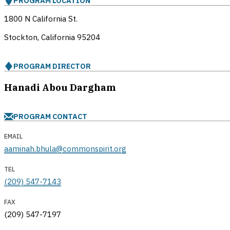
PROGRAM LOCATION
1800 N California St.
Stockton, California
95204
PROGRAM DIRECTOR
Hanadi Abou Dargham
PROGRAM CONTACT
EMAIL
aaminah.bhula@commonspirit.org
TEL
(209) 547-7143
FAX
(209) 547-7197