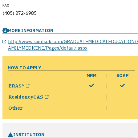
FAX
(405) 272-6985
MORE INFORMATION
opens in a new window
http://www.saintsok.com/GRADUATEMEDICALEDUCATION/
AMILYMEDICINE/Pages/default.aspx
HOW TO APPLY
MRM
SOAP
opens in a new window
ERAS®
opens in a new window
ResidencyCAS
Other
INSTITUTION