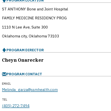
PROGRAM LOCATION
ST ANTHONY Bone and Joint Hospital
FAMILY MEDICINE RESIDENCY PROG
1110 N Lee Ave, Suite 300
Oklahoma city, Oklahoma
73103
PROGRAM DIRECTOR
Cheyn Onarecker
PROGRAM CONTACT
EMAIL
Melinda_garza@ssmhealth.com
TEL
(405) 272-7494