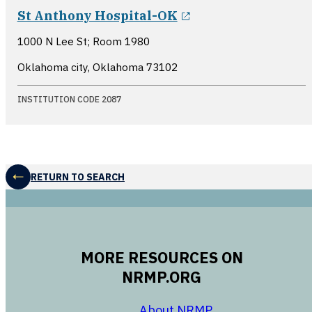
opens in a new w
St Anthony Hospital-OK
1000 N Lee St; Room 1980
Oklahoma city, Oklahoma
73102
INSTITUTION CODE 2087
RETURN TO SEARCH
MORE RESOURCES ON
NRMP.ORG
opens in a new 
About NRMP