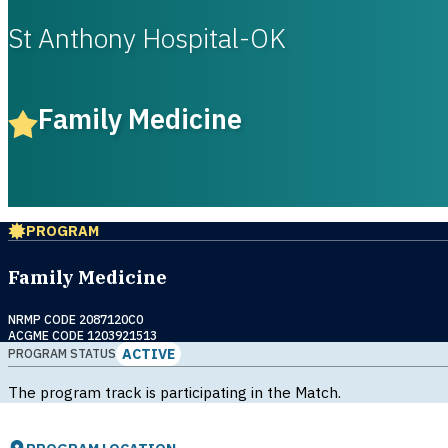
St Anthony Hospital-OK
Family Medicine
PROGRAM
Family Medicine
NRMP CODE 2087120C0
ACGME CODE 1203921513
ACTIVE
PROGRAM STATUS
The program track is participating in the Match.