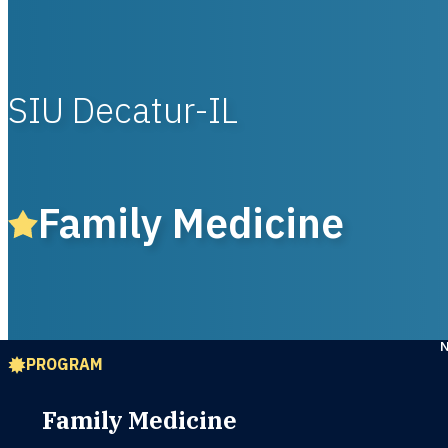
SIU Decatur-IL
Family Medicine
PROGRAM
Family Medicine