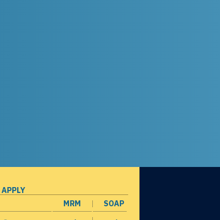
 APPLY
MRM
SOAP
opens in a new window