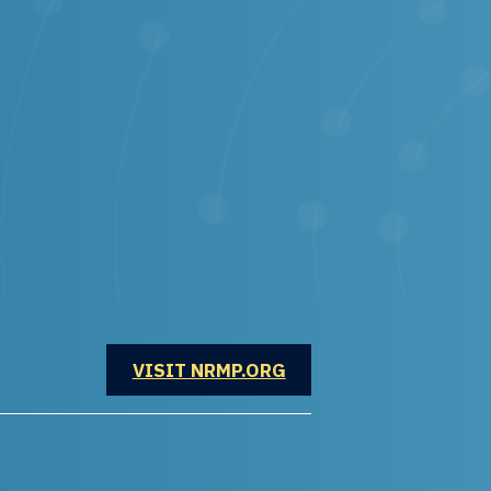
OPENS IN A NEW WINDOW
VISIT NRMP.ORG