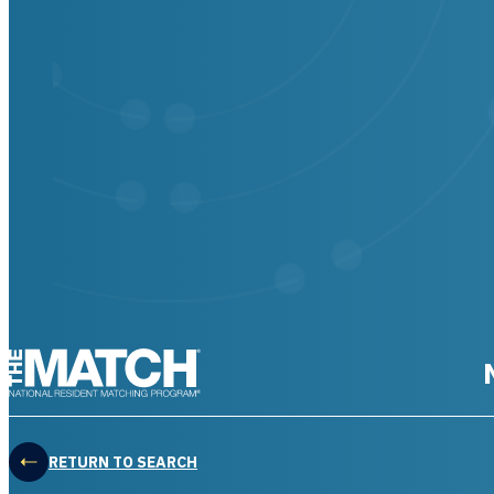
THE MATCH logo
RETURN TO SEARCH