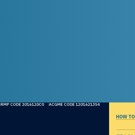
NRMP CODE 2016120C0
ACGME CODE 1201621354
HOW TO