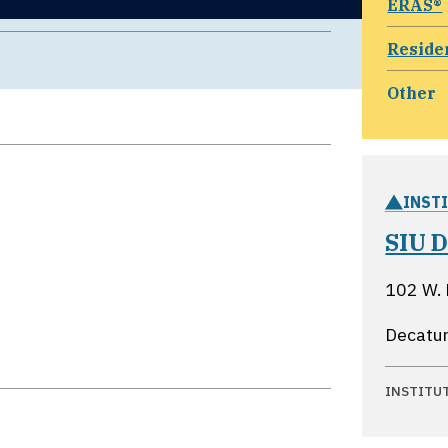
ERAS®
Reside
Other
INST
SIU D
102 W.
Decatur,
INSTITU