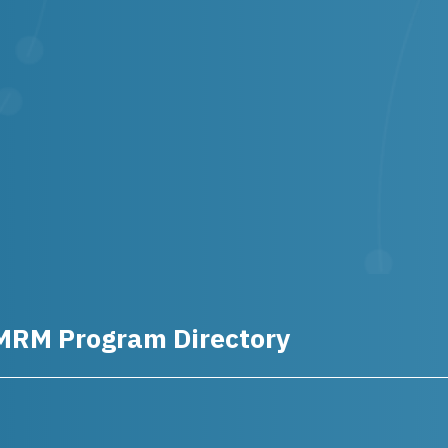
MRM Program Directory