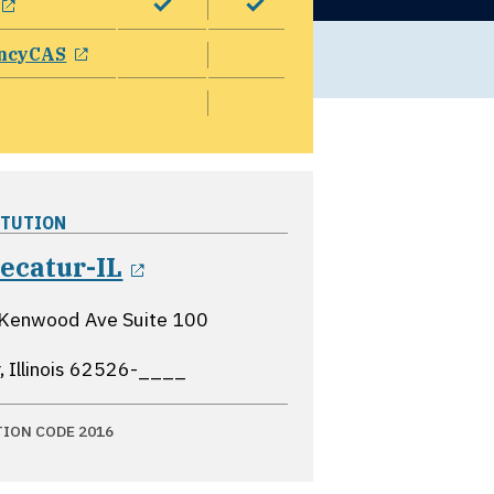
opens in a new window
ncyCAS
ITUTION
opens in a new window
ecatur-IL
 Kenwood Ave Suite 100
 Illinois
62526-____
TION CODE 2016