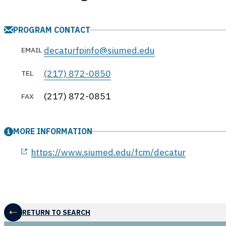
PROGRAM CONTACT
decaturfpinfo@siumed.edu
EMAIL
(217) 872-0850
TEL
(217) 872-0851
FAX
MORE INFORMATION
opens in a new window
https://www.siumed.edu/fcm/decatur
RETURN TO SEARCH