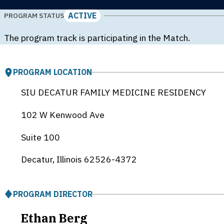
ACTIVE
PROGRAM STATUS
The program track is participating in the Match.
PROGRAM LOCATION
SIU DECATUR FAMILY MEDICINE RESIDENCY
102 W Kenwood Ave
Suite 100
Decatur, Illinois
62526-4372
PROGRAM DIRECTOR
Ethan Berg