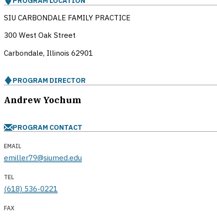
PROGRAM LOCATION
SIU CARBONDALE FAMILY PRACTICE
300 West Oak Street
Carbondale, Illinois
62901
PROGRAM DIRECTOR
Andrew Yochum
PROGRAM CONTACT
EMAIL
emiller79@siumed.edu
TEL
(618) 536-0221
FAX