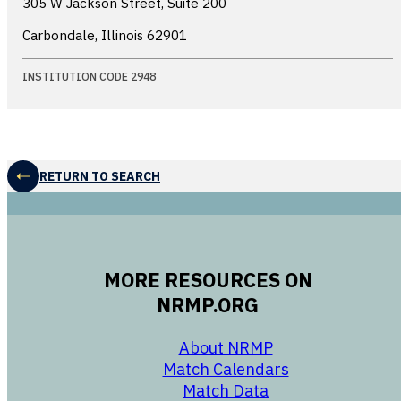
305 W Jackson Street, Suite 200
Carbondale, Illinois
62901
INSTITUTION CODE 2948
RETURN TO SEARCH
MORE RESOURCES ON
NRMP.ORG
opens in a new 
About NRMP
opens in a ne
Match Calendars
opens in a new w
Match Data