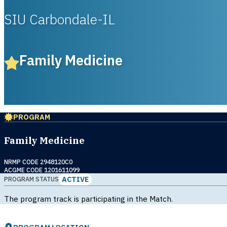
SIU Carbondale-IL
Family Medicine
PROGRAM
Family Medicine
NRMP CODE 2948120C0
ACGME CODE 1201611099
ACTIVE
PROGRAM STATUS
The program track is participating in the Match.