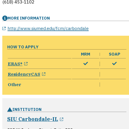
(618) 453-1102
MORE INFORMATION
opens in a new window
http://www.siumed.edu/fcm/carbondale
HOW TO APPLY
MRM
SOAP
opens in a new window
ERAS®
opens in a new window
ResidencyCAS
Other
INSTITUTION
opens in a new window
SIU Carbondale-IL