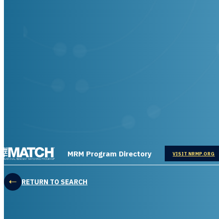
THE MATCH logo
MRM Program Directory
OPENS IN
VISIT NRMP.ORG
RETURN TO SEARCH