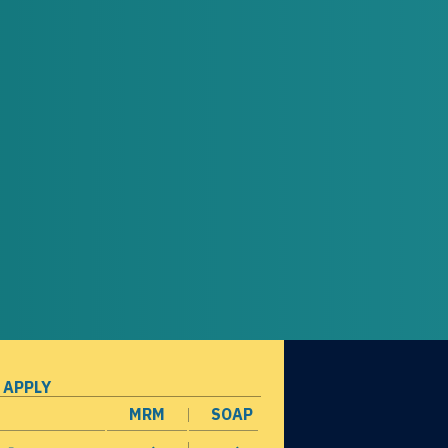
 APPLY
MRM
SOAP
opens in a new window