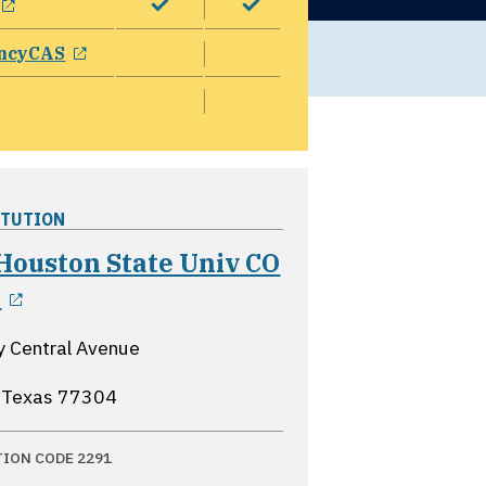
opens in a new window
ncyCAS
ITUTION
Houston State Univ CO
opens in a new window
X
y Central Avenue
 Texas
77304
TION CODE 2291