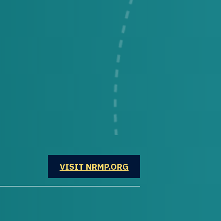
OPENS IN A NEW WINDOW
VISIT NRMP.ORG