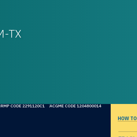
M-TX
NRMP CODE 2291120C1
ACGME CODE 1204800014
HOW TO