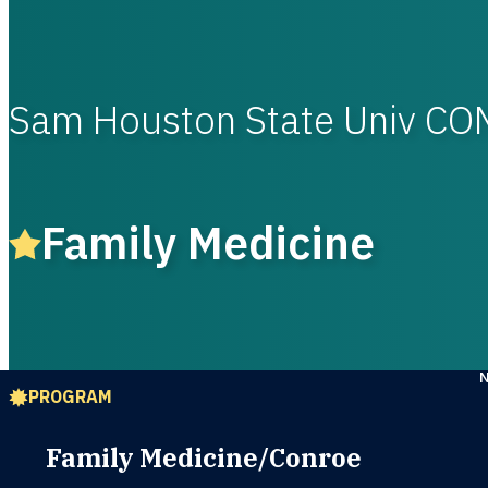
Sam Houston State Univ CO
Family Medicine
PROGRAM
Family Medicine/Conroe