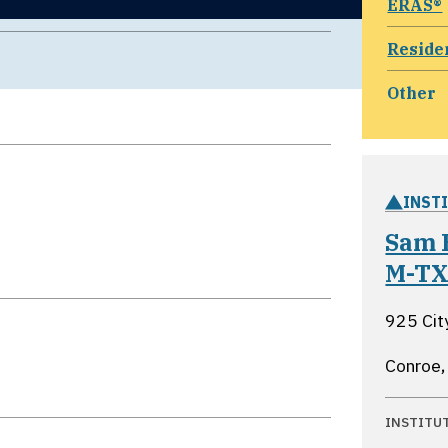
ERAS®
Reside
Other
INST
Sam 
M-T
925 Cit
Conroe,
INSTITU