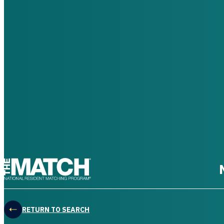
THE MATCH logo
RETURN TO SEARCH