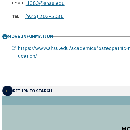
jlf083@shsu.edu
EMAIL
(936) 202-5036
TEL
MORE INFORMATION
opens in a new window
https://www.shsu.edu/academics/osteopathic-m
ucation/
RETURN TO SEARCH
MO