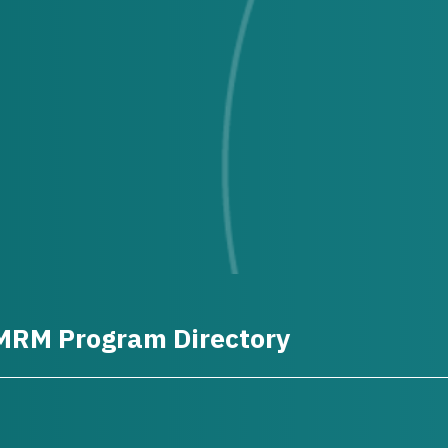
MRM Program Directory