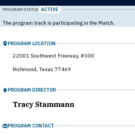
ACTIVE
PROGRAM STATUS
The program track is participating in the Match.
PROGRAM LOCATION
22001 Southwest Freeway, #300
Richmond, Texas
77469
PROGRAM DIRECTOR
Tracy Stammann
PROGRAM CONTACT