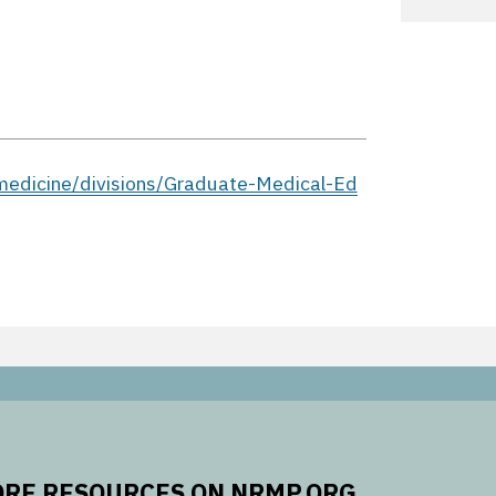
edicine/divisions/Graduate-Medical-Ed
RE RESOURCES ON NRMP.ORG