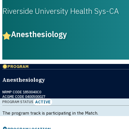
Riverside University Health Sys-CA
Anesthesiology
PROGRAM
Anesthesiology
NRMP CODE 1850040C0
ACGME CODE 0400500027
ACTIVE
PROGRAM STATUS
The program track is participating in the Match.