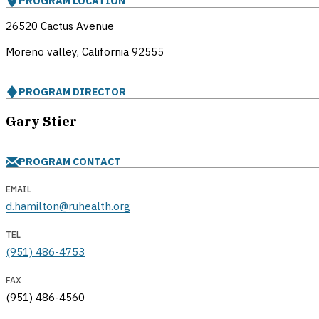
PROGRAM LOCATION
26520 Cactus Avenue
Moreno valley, California
92555
PROGRAM DIRECTOR
Gary Stier
PROGRAM CONTACT
EMAIL
d.hamilton@ruhealth.org
TEL
(951) 486-4753
FAX
(951) 486-4560