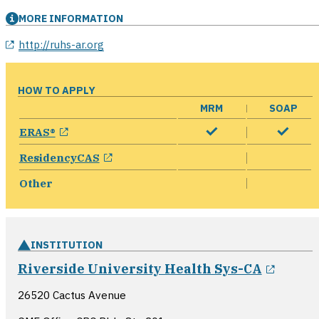
MORE INFORMATION
opens in a new window
http://ruhs-ar.org
HOW TO APPLY
MRM
SOAP
opens in a new window
ERAS®
opens in a new window
ResidencyCAS
Other
INSTITUTION
opens
Riverside University Health Sys-CA
26520 Cactus Avenue