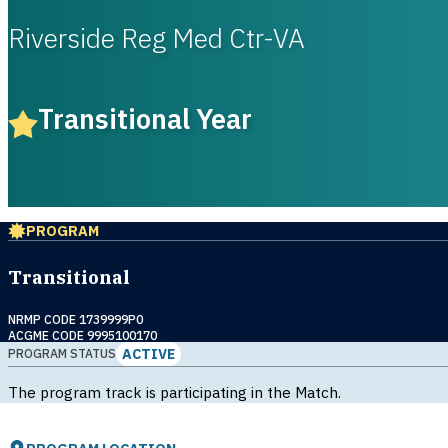
Riverside Reg Med Ctr-VA
Transitional Year
PROGRAM
Transitional
NRMP CODE 1739999P0
ACGME CODE 9995100170
ACTIVE
PROGRAM STATUS
The program track is participating in the Match.