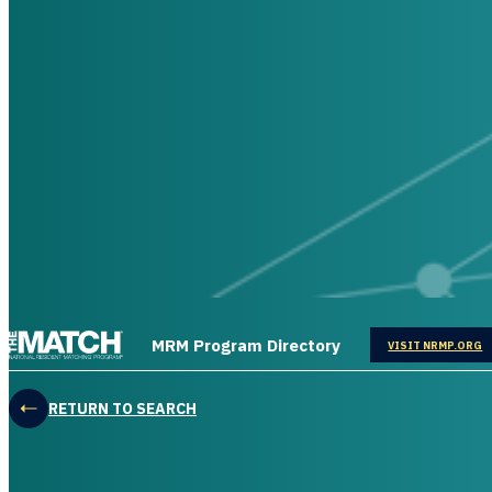
THE MATCH logo
MRM Program Directory
OPENS IN
VISIT NRMP.ORG
RETURN TO SEARCH