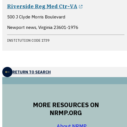
opens in a new
Riverside Reg Med Ctr-VA
500 J Clyde Morris Boulevard
Newport news, Virginia
23601-1976
INSTITUTION CODE 1739
RETURN TO SEARCH
MORE RESOURCES ON
NRMP.ORG
opens in a new 
About NRMP