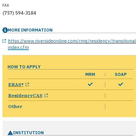
FAX
(757) 594-3184
MORE INFORMATION
opens in a new window
https://www.riversideonline.com/rmg/residency/transitional
index.cfm
HOW TO APPLY
MRM
SOAP
opens in a new window
ERAS®
opens in a new window
ResidencyCAS
Other
INSTITUTION