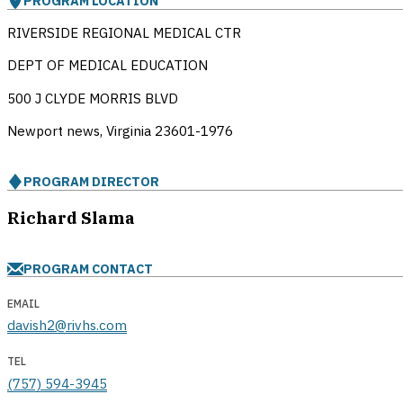
PROGRAM LOCATION
RIVERSIDE REGIONAL MEDICAL CTR
DEPT OF MEDICAL EDUCATION
500 J CLYDE MORRIS BLVD
Newport news, Virginia
23601-1976
PROGRAM DIRECTOR
Richard Slama
PROGRAM CONTACT
EMAIL
davish2@rivhs.com
TEL
(757) 594-3945