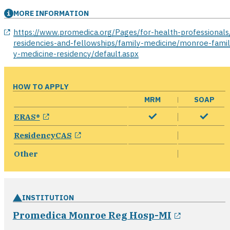
MORE INFORMATION
opens in a new window
https://www.promedica.org/Pages/for-health-professionals
residencies-and-fellowships/family-medicine/monroe-fami
y-medicine-residency/default.aspx
HOW TO APPLY
MRM
SOAP
opens in a new window
ERAS®
opens in a new window
ResidencyCAS
Other
INSTITUTION
opens in 
Promedica Monroe Reg Hosp-MI