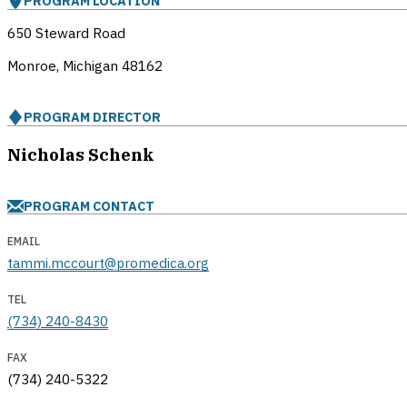
PROGRAM LOCATION
650 Steward Road
Monroe, Michigan
48162
PROGRAM DIRECTOR
Nicholas Schenk
PROGRAM CONTACT
EMAIL
tammi.mccourt@promedica.org
TEL
(734) 240-8430
FAX
(734) 240-5322