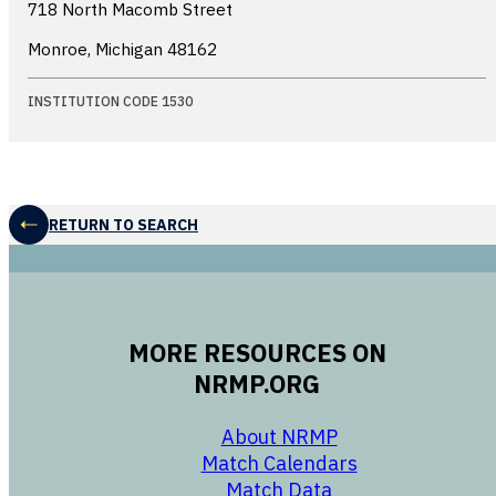
718 North Macomb Street
Monroe, Michigan
48162
INSTITUTION CODE 1530
RETURN TO SEARCH
MORE RESOURCES ON
NRMP.ORG
opens in a new 
About NRMP
opens in a ne
Match Calendars
opens in a new w
Match Data