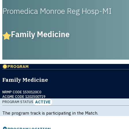
Promedica Monroe Reg Hosp-MI
Family Medicine
PROGRAM
Family Medicine
NRMP CODE 1530120C0
ACGME CODE 1202500719
ACTIVE
PROGRAM STATUS
The program track is participating in the Match.