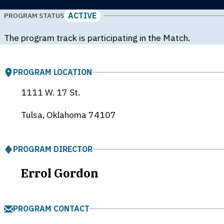
ACTIVE
PROGRAM STATUS
The program track is participating in the Match.
PROGRAM LOCATION
1111 W. 17 St.
Tulsa, Oklahoma
74107
PROGRAM DIRECTOR
Errol Gordon
PROGRAM CONTACT