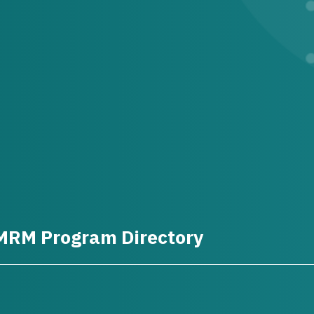
MRM Program Directory