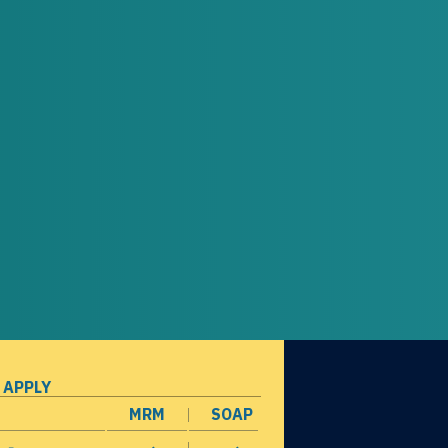
 APPLY
MRM
SOAP
opens in a new window