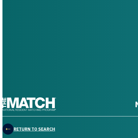
THE MATCH logo
RETURN TO SEARCH