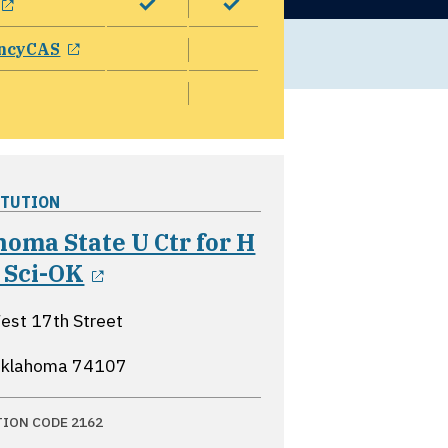
opens in a new window
ncyCAS
ITUTION
oma State U Ctr for H
opens in a new window
 Sci-OK
st 17th Street
 Oklahoma
74107
TION CODE 2162