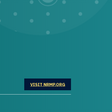
OPENS IN A NEW WINDOW
VISIT NRMP.ORG