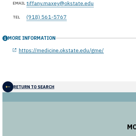
tiffany.maxey@okstate.edu
EMAIL
(918) 561-5767
TEL
MORE INFORMATION
opens in a new window
https://medicine.okstate.edu/gme/
RETURN TO SEARCH
MO