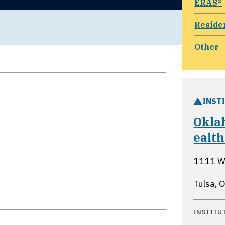
ERAS®
Reside
Other
INST
Oklah
ealth
1111 We
Tulsa,
INSTITU