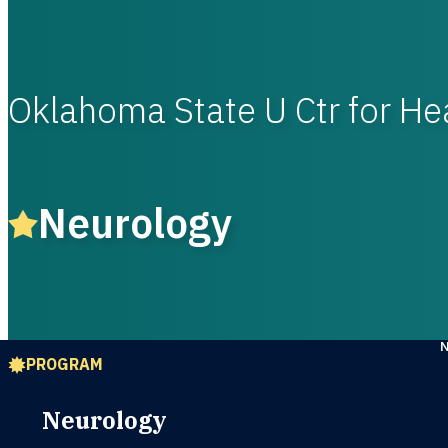
Oklahoma State U Ctr for He
Neurology
PROGRAM
Neurology