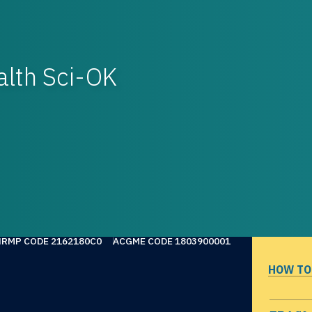
alth Sci-OK
NRMP CODE 2162180C0
ACGME CODE 1803900001
HOW TO