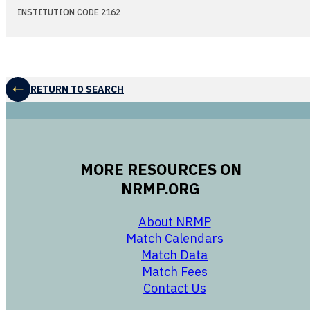
INSTITUTION CODE 2162
RETURN TO SEARCH
MORE RESOURCES ON
NRMP.ORG
opens in a new 
About NRMP
opens in a ne
Match Calendars
opens in a new w
Match Data
opens in a new w
Match Fees
opens in a new w
Contact Us