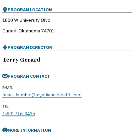
PROGRAM LOCATION
1800 W University Blvd
Durant, Oklahoma
74701
PROGRAM DIRECTOR
Terry Gerard
PROGRAM CONTACT
EMAIL
brian_humble@myalliancehealth.com
TEL
(580) 716-3435
MORE INFORMATION