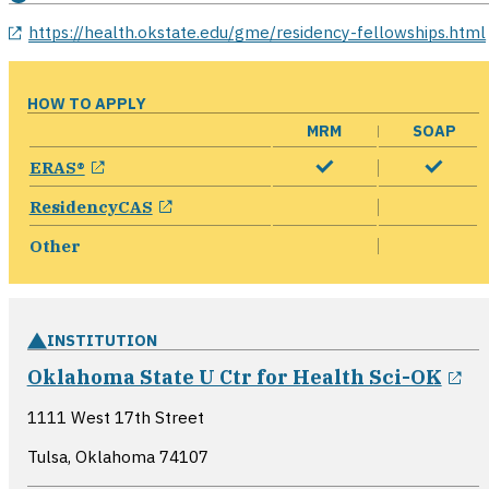
opens in a new window
https://health.okstate.edu/gme/residency-fellowships.html
HOW TO APPLY
MRM
SOAP
opens in a new window
ERAS®
opens in a new window
ResidencyCAS
Other
INSTITUTION
op
Oklahoma State U Ctr for Health Sci-OK
1111 West 17th Street
Tulsa, Oklahoma
74107