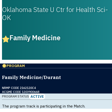
Oklahoma State U Ctr for Health Sci-
OK
Family Medicine
PROGRAM
Family Medicine/Durant
NRMP CODE 2162120C4
ACGME CODE 1203900668
ACTIVE
PROGRAM STATUS
The program track is participating in the Match.