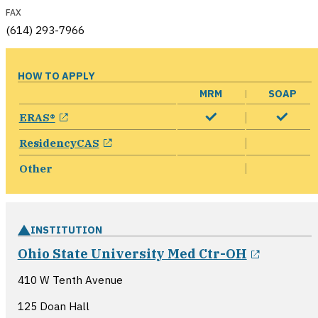
FAX
(614) 293-7966
HOW TO APPLY
MRM
SOAP
opens in a new window
ERAS®
opens in a new window
ResidencyCAS
Other
INSTITUTION
opens i
Ohio State University Med Ctr-OH
410 W Tenth Avenue
125 Doan Hall