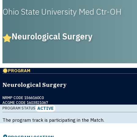
Ohio State University Med Ctr-OH
Neurological Surgery
PROGRAM
Neurological Surgery
NRMP CODE 1566160C0
ACGME CODE 1603821067
ACTIVE
PROGRAM STATUS
The program track is participating in the Match.