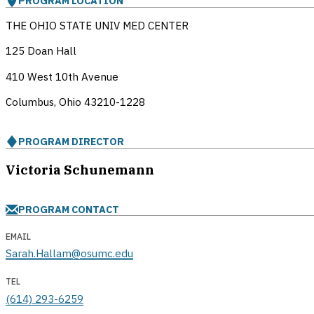
PROGRAM LOCATION
THE OHIO STATE UNIV MED CENTER
125 Doan Hall
410 West 10th Avenue
Columbus, Ohio
43210-1228
PROGRAM DIRECTOR
Victoria Schunemann
PROGRAM CONTACT
EMAIL
Sarah.Hallam@osumc.edu
TEL
(614) 293-6259