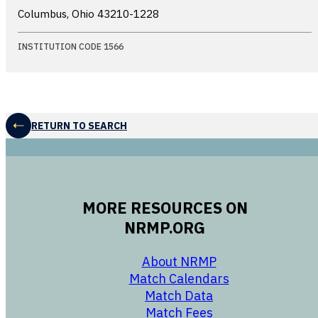
Columbus, Ohio
43210-1228
INSTITUTION CODE 1566
RETURN TO SEARCH
MORE RESOURCES ON
NRMP.ORG
opens in a new 
About NRMP
opens in a ne
Match Calendars
opens in a new w
Match Data
opens in a new w
Match Fees