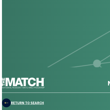
THE MATCH logo
RETURN TO SEARCH