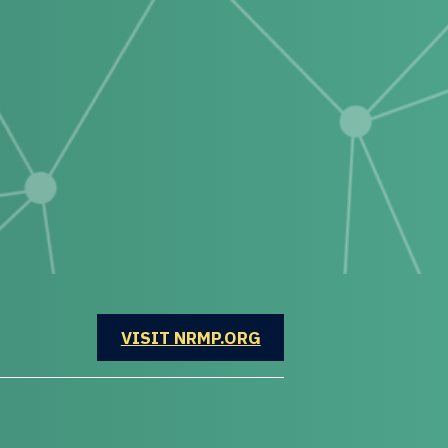
OPENS IN A NEW WINDOW
VISIT NRMP.ORG