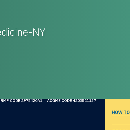
dicine-NY
NRMP CODE 2978420A1
ACGME CODE 4203521137
HOW TO