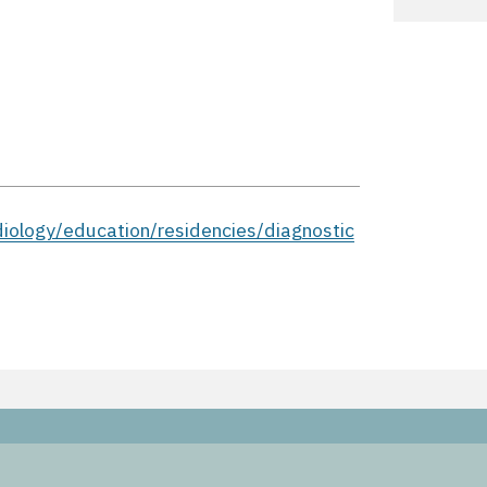
iology/education/residencies/diagnostic