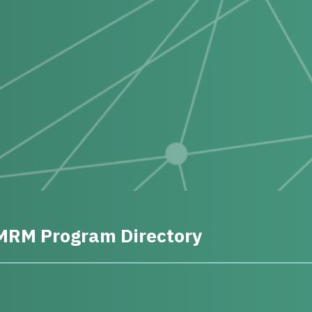
MRM Program Directory