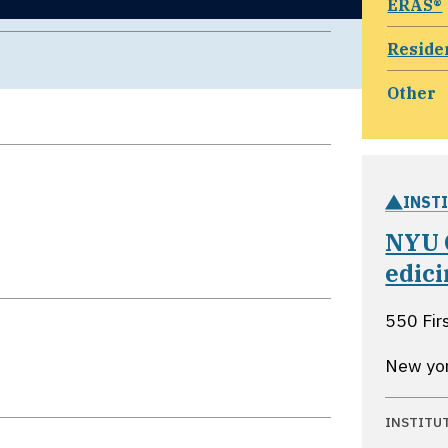
ERAS®
Reside
Other
INST
NYU 
edic
550 Fir
New yo
INSTITU