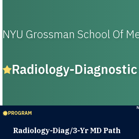
NYU Grossman School Of Me
Radiology-Diagnostic
PROGRAM
Radiology-Diag/3-Yr MD Path