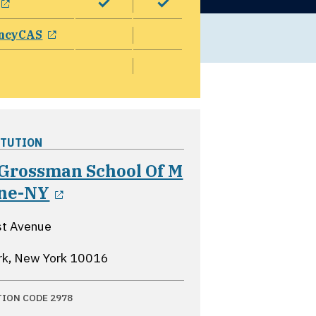
opens in a new window
ncyCAS
ITUTION
Grossman School Of M
opens in a new window
ine-NY
st Avenue
rk, New York
10016
TION CODE 2978