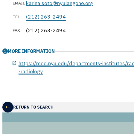
karina.soto@nyulangone.org
EMAIL
(212) 263-2494
TEL
(212) 263-2494
FAX
MORE INFORMATION
opens in a new window
https://med.nyu.edu/departments-institutes/rad
-radiology
RETURN TO SEARCH