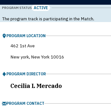
ACTIVE
PROGRAM STATUS
The program track is participating in the Match.
PROGRAM LOCATION
462 1st Ave
New york, New York
10016
PROGRAM DIRECTOR
Cecilia L Mercado
PROGRAM CONTACT