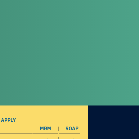
 APPLY
MRM
SOAP
opens in a new window