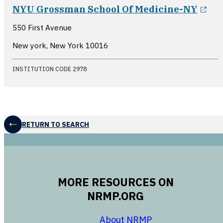
ope
NYU Grossman School Of Medicine-NY
550 First Avenue
New york, New York
10016
INSTITUTION CODE 2978
RETURN TO SEARCH
MORE RESOURCES ON
NRMP.ORG
opens in a new 
About NRMP