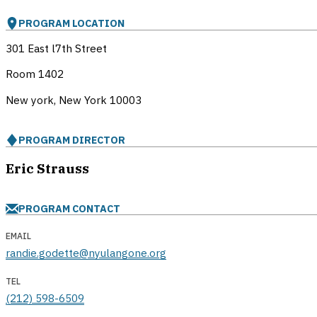
PROGRAM LOCATION
301 East l7th Street
Room 1402
New york, New York
10003
PROGRAM DIRECTOR
Eric Strauss
PROGRAM CONTACT
EMAIL
randie.godette@nyulangone.org
TEL
(212) 598-6509