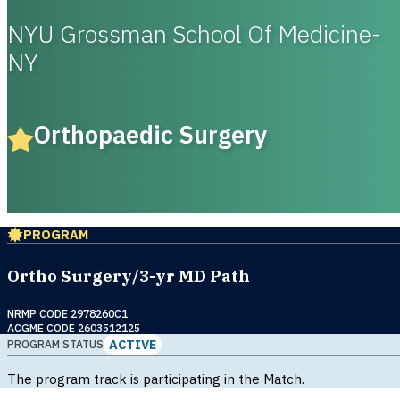
NYU Grossman School Of Medicine-
NY
Orthopaedic Surgery
PROGRAM
Ortho Surgery/3-yr MD Path
NRMP CODE 2978260C1
ACGME CODE 2603512125
ACTIVE
PROGRAM STATUS
The program track is participating in the Match.