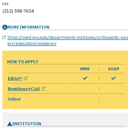
FAX
(212) 598-7654
MORE INFORMATION
opens in a new window
https://med.nyu.edu/departments-institutes/orthopedic-sur
ery/education/residency
HOW TO APPLY
MRM
SOAP
opens in a new window
ERAS®
opens in a new window
ResidencyCAS
Other
INSTITUTION