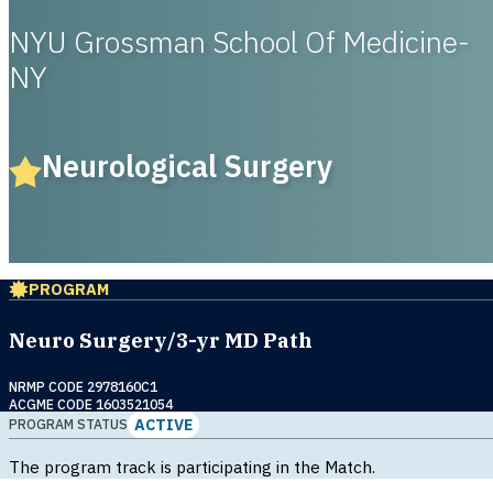
NYU Grossman School Of Medicine-
NY
Neurological Surgery
PROGRAM
Neuro Surgery/3-yr MD Path
NRMP CODE 2978160C1
ACGME CODE 1603521054
ACTIVE
PROGRAM STATUS
The program track is participating in the Match.