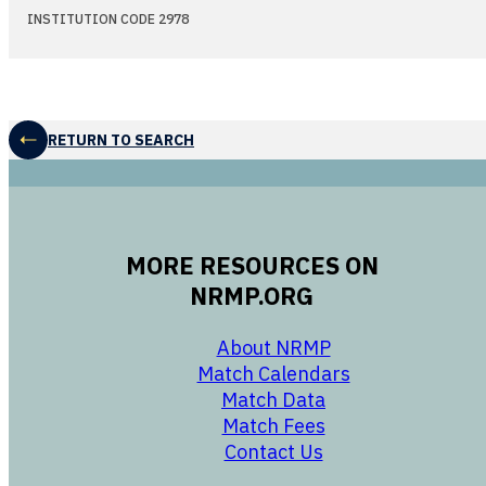
INSTITUTION CODE 2978
RETURN TO SEARCH
MORE RESOURCES ON
NRMP.ORG
opens in a new 
About NRMP
opens in a ne
Match Calendars
opens in a new w
Match Data
opens in a new w
Match Fees
opens in a new w
Contact Us