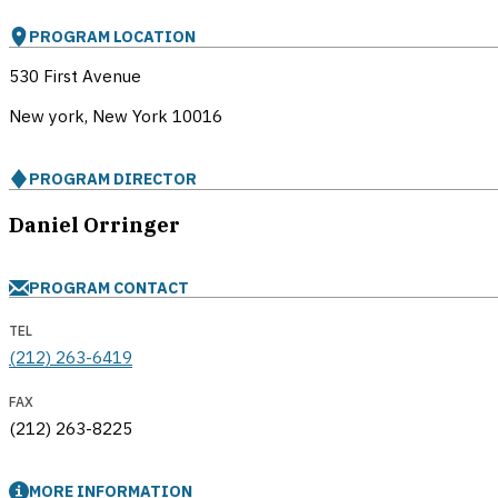
PROGRAM LOCATION
530 First Avenue
New york, New York
10016
PROGRAM DIRECTOR
Daniel Orringer
PROGRAM CONTACT
TEL
(212) 263-6419
FAX
(212) 263-8225
MORE INFORMATION