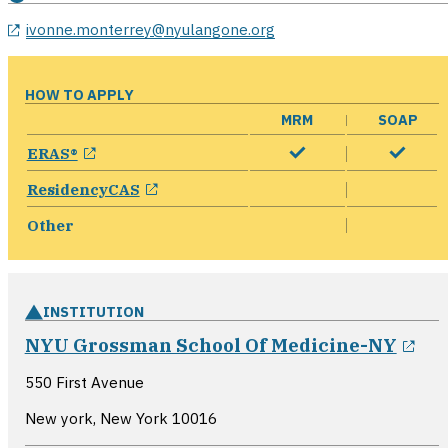
ivonne.monterrey@nyulangone.org
HOW TO APPLY
MRM
SOAP
opens in a new window
ERAS®
opens in a new window
ResidencyCAS
Other
INSTITUTION
ope
NYU Grossman School Of Medicine-NY
550 First Avenue
New york, New York
10016